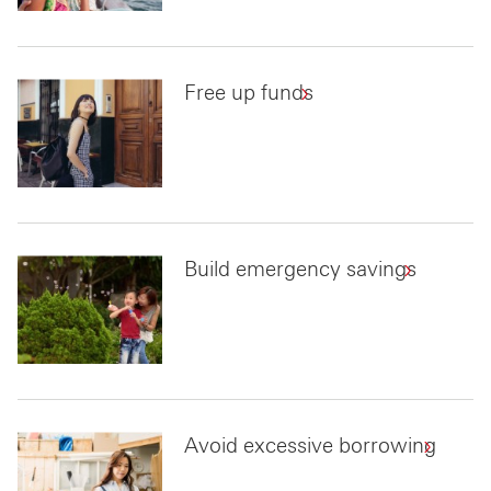
Free up funds
Build emergency savings
Avoid excessive borrowing