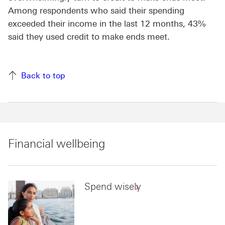
Among respondents who said their spending
exceeded their income in the last 12 months, 43%
said they used credit to make ends meet.
Back to top
Financial wellbeing
Spend wisely