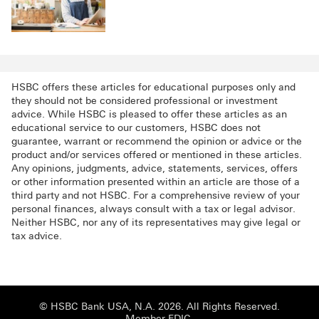
HSBC offers these articles for educational purposes only and
they should not be considered professional or investment
advice. While HSBC is pleased to offer these articles as an
educational service to our customers, HSBC does not
guarantee, warrant or recommend the opinion or advice or the
product and/or services offered or mentioned in these articles.
Any opinions, judgments, advice, statements, services, offers
or other information presented within an article are those of a
third party and not HSBC. For a comprehensive review of your
personal finances, always consult with a tax or legal advisor.
Neither HSBC, nor any of its representatives may give legal or
tax advice.
© HSBC Bank USA, N.A. 2026. All Rights Reserved.
Member FDIC.