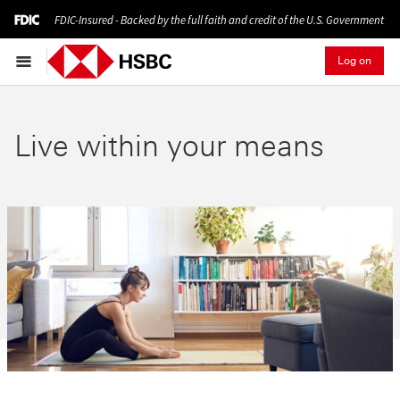
FDIC-Insured - Backed by the full faith and credit of the U.S. Government
Log on
Live within your means