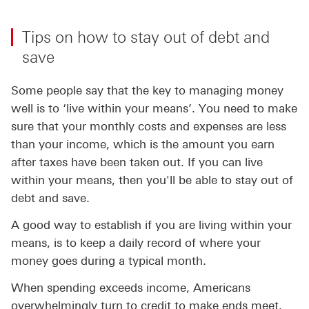
Tips on how to stay out of debt and
save
Some people say that the key to managing money
well is to ‘live within your means’. You need to make
sure that your monthly costs and expenses are less
than your income, which is the amount you earn
after taxes have been taken out. If you can live
within your means, then you'll be able to stay out of
debt and save.
A good way to establish if you are living within your
means, is to keep a daily record of where your
money goes during a typical month.
When spending exceeds income, Americans
overwhelmingly turn to credit to make ends meet.