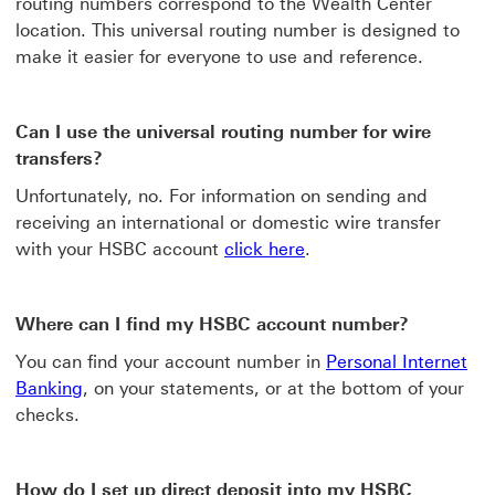
routing numbers correspond to the Wealth Center
location. This universal routing number is designed to
make it easier for everyone to use and reference.
Can I use the universal routing number for wire
transfers?
Unfortunately, no. For information on sending and
receiving an international or domestic wire transfer
with your HSBC account
click here
.
Where can I find my HSBC account number?
You can find your account number in
Personal Internet
Banking
, on your statements, or at the bottom of your
checks.
How do I set up direct deposit into my HSBC