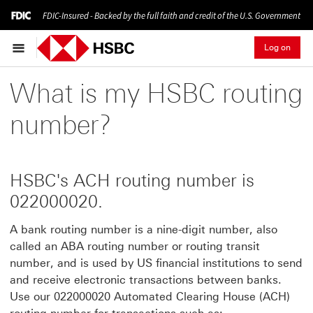
FDIC-Insured - Backed by the full faith and credit of the U.S. Government
Log on
What is my HSBC routing
number?
HSBC's ACH routing number is
022000020.
A bank routing number is a nine-digit number, also
called an ABA routing number or routing transit
number, and is used by US financial institutions to send
and receive electronic transactions between banks.
Use our 022000020 Automated Clearing House (ACH)