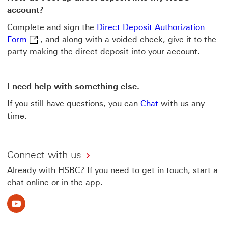
account?
Complete and sign the
Direct Deposit Authorization
Direct Deposit Authorization Form This link will op
Form
, and along with a voided check, give it to the
party making the direct deposit into your account.
I need help with something else.
If you still have questions, you can
Chat
with us any
time.
Connect with us
Already with HSBC? If you need to get in touch, start a
chat online or in the app.
Youtube This link will open in a new window