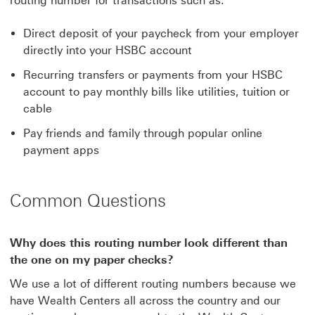
routing number for transactions such as:
Direct deposit of your paycheck from your employer
directly into your HSBC account
Recurring transfers or payments from your HSBC
account to pay monthly bills like utilities, tuition or
cable
Pay friends and family through popular online
payment apps
Common Questions
Why does this routing number look different than
the one on my paper checks?
We use a lot of different routing numbers because we
have Wealth Centers all across the country and our