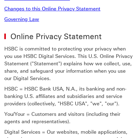
Changes to this Online Privacy Statement
Governing Law
Online Privacy Statement
HSBC is committed to protecting your privacy when
you use HSBC Digital Services. This U.S. Online Privacy
Statement ("Statement") explains how we collect, use,
share, and safeguard your information when you use
our Digital Services.
HSBC = HSBC Bank USA, N.A., its banking and non-
banking U.S. affiliates and subsidiaries and service
providers (collectively, "HSBC USA", "we", "our").
You/Your = Customers and visitors (including their
agents and representatives).
Digital Services = Our websites, mobile applications,