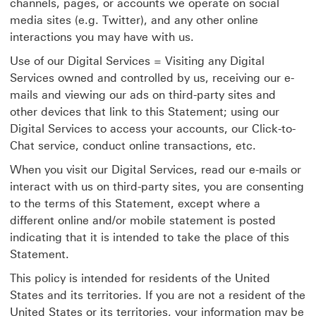
channels, pages, or accounts we operate on social
media sites (e.g. Twitter), and any other online
interactions you may have with us.
Use of our Digital Services = Visiting any Digital
Services owned and controlled by us, receiving our e-
mails and viewing our ads on third-party sites and
other devices that link to this Statement; using our
Digital Services to access your accounts, our Click-to-
Chat service, conduct online transactions, etc.
When you visit our Digital Services, read our e-mails or
interact with us on third-party sites, you are consenting
to the terms of this Statement, except where a
different online and/or mobile statement is posted
indicating that it is intended to take the place of this
Statement.
This policy is intended for residents of the United
States and its territories. If you are not a resident of the
United States or its territories, your information may be