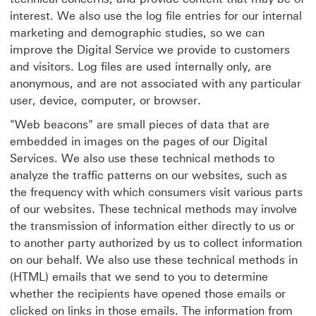
interest. We also use the log file entries for our internal
marketing and demographic studies, so we can
improve the Digital Service we provide to customers
and visitors. Log files are used internally only, are
anonymous, and are not associated with any particular
user, device, computer, or browser.
"Web beacons" are small pieces of data that are
embedded in images on the pages of our Digital
Services. We also use these technical methods to
analyze the traffic patterns on our websites, such as
the frequency with which consumers visit various parts
of our websites. These technical methods may involve
the transmission of information either directly to us or
to another party authorized by us to collect information
on our behalf. We also use these technical methods in
(HTML) emails that we send to you to determine
whether the recipients have opened those emails or
clicked on links in those emails. The information from