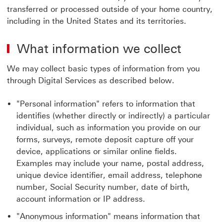
transferred or processed outside of your home country,
including in the United States and its territories.
What information we collect
We may collect basic types of information from you
through Digital Services as described below.
"Personal information" refers to information that
identifies (whether directly or indirectly) a particular
individual, such as information you provide on our
forms, surveys, remote deposit capture off your
device, applications or similar online fields.
Examples may include your name, postal address,
unique device identifier, email address, telephone
number, Social Security number, date of birth,
account information or IP address.
"Anonymous information" means information that