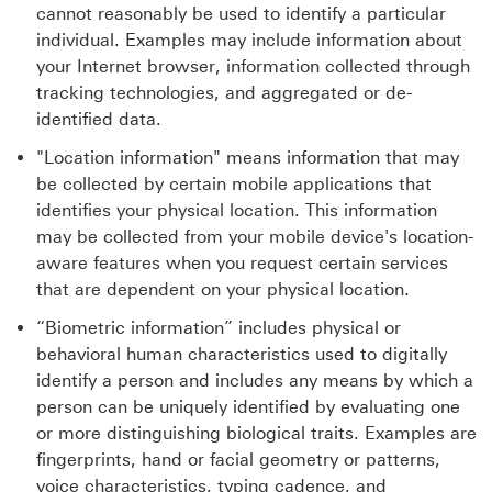
cannot reasonably be used to identify a particular
individual. Examples may include information about
your Internet browser, information collected through
tracking technologies, and aggregated or de-
identified data.
"Location information" means information that may
be collected by certain mobile applications that
identifies your physical location. This information
may be collected from your mobile device's location-
aware features when you request certain services
that are dependent on your physical location.
“Biometric information” includes physical or
behavioral human characteristics used to digitally
identify a person and includes any means by which a
person can be uniquely identified by evaluating one
or more distinguishing biological traits. Examples are
fingerprints, hand or facial geometry or patterns,
voice characteristics, typing cadence, and