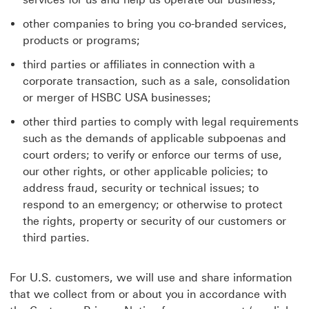
other companies to bring you co-branded services,
products or programs;
third parties or affiliates in connection with a
corporate transaction, such as a sale, consolidation
or merger of HSBC USA businesses;
other third parties to comply with legal requirements
such as the demands of applicable subpoenas and
court orders; to verify or enforce our terms of use,
our other rights, or other applicable policies; to
address fraud, security or technical issues; to
respond to an emergency; or otherwise to protect
the rights, property or security of our customers or
third parties.
For U.S. customers, we will use and share information
that we collect from or about you in accordance with