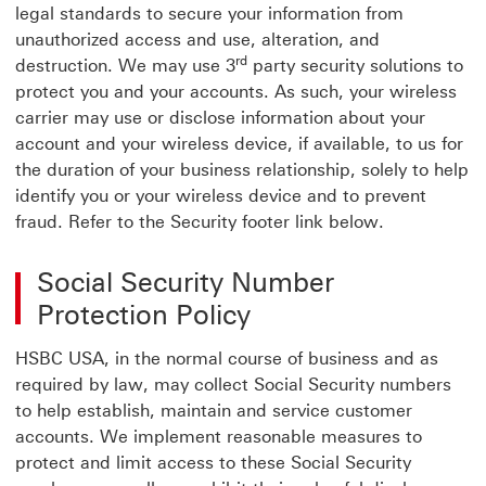
legal standards to secure your information from
unauthorized access and use, alteration, and
rd
destruction. We may use 3
party security solutions to
protect you and your accounts. As such, your wireless
carrier may use or disclose information about your
account and your wireless device, if available, to us for
the duration of your business relationship, solely to help
identify you or your wireless device and to prevent
fraud. Refer to the Security footer link below.
Social Security Number
Protection Policy
HSBC USA, in the normal course of business and as
required by law, may collect Social Security numbers
to help establish, maintain and service customer
accounts. We implement reasonable measures to
protect and limit access to these Social Security