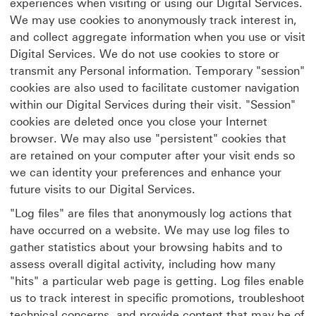
experiences when visiting or using our Digital Services.
We may use cookies to anonymously track interest in,
and collect aggregate information when you use or visit
Digital Services. We do not use cookies to store or
transmit any Personal information. Temporary "session"
cookies are also used to facilitate customer navigation
within our Digital Services during their visit. "Session"
cookies are deleted once you close your Internet
browser. We may also use "persistent" cookies that
are retained on your computer after your visit ends so
we can identity your preferences and enhance your
future visits to our Digital Services.
"Log files" are files that anonymously log actions that
have occurred on a website. We may use log files to
gather statistics about your browsing habits and to
assess overall digital activity, including how many
"hits" a particular web page is getting. Log files enable
us to track interest in specific promotions, troubleshoot
technical concerns, and provide content that may be of