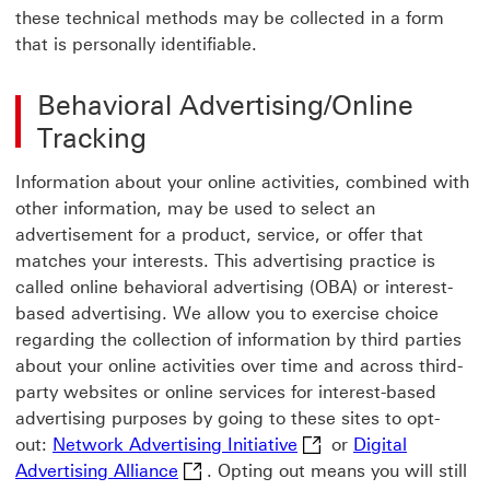
these technical methods may be collected in a form
that is personally identifiable.
Behavioral Advertising/Online
Tracking
Information about your online activities, combined with
other information, may be used to select an
advertisement for a product, service, or offer that
matches your interests. This advertising practice is
called online behavioral advertising (OBA) or interest-
based advertising. We allow you to exercise choice
regarding the collection of information by third parties
about your online activities over time and across third-
party websites or online services for interest-based
advertising purposes by going to these sites to opt-
Network Advertising Ini
out:
Network Advertising Initiative
or
Digital
Digital Advertising Alliance Digital 
Advertising Alliance
. Opting out means you will still