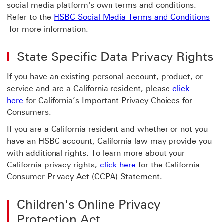
social media platform's own terms and conditions.
Refer to the
HSBC Social Media Terms and Conditions
HSBC Social Media Terms and Conditions HSBC Social M
for more information.
State Specific Data Privacy Rights
If you have an existing personal account, product, or
service and are a California resident, please
click
here
for California’s Important Privacy Choices for
Consumers.
If you are a California resident and whether or not you
have an HSBC account, California law may provide you
with additional rights. To learn more about your
California privacy rights,
click here
for the California
Consumer Privacy Act (CCPA) Statement.
Children's Online Privacy
Protection Act