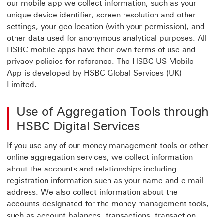
our mobile app we collect information, such as your
unique device identifier, screen resolution and other
settings, your geo-location (with your permission), and
other data used for anonymous analytical purposes. All
HSBC mobile apps have their own terms of use and
privacy policies for reference. The HSBC US Mobile
App is developed by HSBC Global Services (UK)
Limited.
Use of Aggregation Tools through
HSBC Digital Services
If you use any of our money management tools or other
online aggregation services, we collect information
about the accounts and relationships including
registration information such as your name and e-mail
address. We also collect information about the
accounts designated for the money management tools,
such as account balances, transactions, transaction