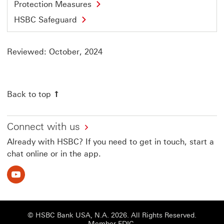
Protection Measures
HSBC Safeguard
Reviewed: October, 2024
Back to top
Connect with us
Already with HSBC? If you need to get in touch, start a
chat online or in the app.
Youtube This link will open in a new window
© HSBC Bank USA, N.A. 2026. All Rights Reserved.
Member FDIC.