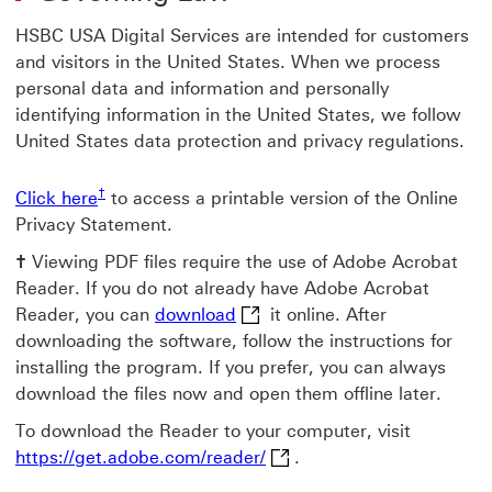
HSBC USA Digital Services are intended for customers
and visitors in the United States. When we process
personal data and information and personally
identifying information in the United States, we follow
United States data protection and privacy regulations.
† view footnote cross
Click here Opens pdf version of the Privacy St
†
Click here
to access a printable version of the Online
Privacy Statement.
†
Viewing PDF files require the use of Adobe Acrobat
Reader. If you do not already have Adobe Acrobat
download This link will open 
Reader, you can
download
it online. After
downloading the software, follow the instructions for
installing the program. If you prefer, you can always
download the files now and open them offline later.
To download the Reader to your computer, visit
https://get.adobe.com/read
https://get.adobe.com/reader/
.