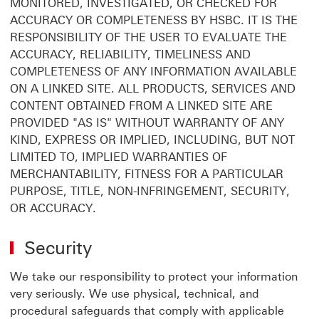
MONITORED, INVESTIGATED, OR CHECKED FOR
ACCURACY OR COMPLETENESS BY HSBC. IT IS THE
RESPONSIBILITY OF THE USER TO EVALUATE THE
ACCURACY, RELIABILITY, TIMELINESS AND
COMPLETENESS OF ANY INFORMATION AVAILABLE
ON A LINKED SITE. ALL PRODUCTS, SERVICES AND
CONTENT OBTAINED FROM A LINKED SITE ARE
PROVIDED "AS IS" WITHOUT WARRANTY OF ANY
KIND, EXPRESS OR IMPLIED, INCLUDING, BUT NOT
LIMITED TO, IMPLIED WARRANTIES OF
MERCHANTABILITY, FITNESS FOR A PARTICULAR
PURPOSE, TITLE, NON-INFRINGEMENT, SECURITY,
OR ACCURACY.
Security
We take our responsibility to protect your information
very seriously. We use physical, technical, and
procedural safeguards that comply with applicable