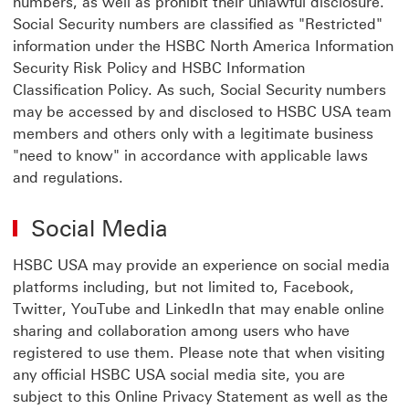
numbers, as well as prohibit their unlawful disclosure.
Social Security numbers are classified as "Restricted"
information under the HSBC North America Information
Security Risk Policy and HSBC Information
Classification Policy. As such, Social Security numbers
may be accessed by and disclosed to HSBC USA team
members and others only with a legitimate business
"need to know" in accordance with applicable laws
and regulations.
Social Media
HSBC USA may provide an experience on social media
platforms including, but not limited to, Facebook,
Twitter, YouTube and LinkedIn that may enable online
sharing and collaboration among users who have
registered to use them. Please note that when visiting
any official HSBC USA social media site, you are
subject to this Online Privacy Statement as well as the