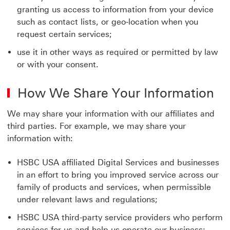
granting us access to information from your device
such as contact lists, or geo-location when you
request certain services;
use it in other ways as required or permitted by law
or with your consent.
How We Share Your Information
We may share your information with our affiliates and
third parties. For example, we may share your
information with:
HSBC USA affiliated Digital Services and businesses
in an effort to bring you improved service across our
family of products and services, when permissible
under relevant laws and regulations;
HSBC USA third-party service providers who perform
services for us and help us operate our business;