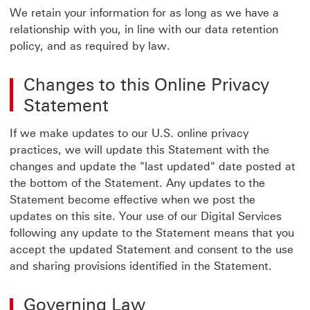
We retain your information for as long as we have a
relationship with you, in line with our data retention
policy, and as required by law.
Changes to this Online Privacy
Statement
If we make updates to our U.S. online privacy
practices, we will update this Statement with the
changes and update the "last updated" date posted at
the bottom of the Statement. Any updates to the
Statement become effective when we post the
updates on this site. Your use of our Digital Services
following any update to the Statement means that you
accept the updated Statement and consent to the use
and sharing provisions identified in the Statement.
Governing Law