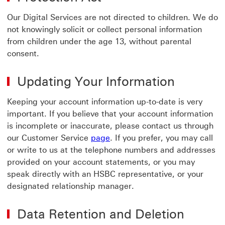
Our Digital Services are not directed to children. We do
not knowingly solicit or collect personal information
from children under the age 13, without parental
consent.
Updating Your Information
Keeping your account information up-to-date is very
important. If you believe that your account information
is incomplete or inaccurate, please contact us through
page visit Customer Service 
our Customer Service
page
. If you prefer, you may call
or write to us at the telephone numbers and addresses
provided on your account statements, or you may
speak directly with an HSBC representative, or your
designated relationship manager.
Data Retention and Deletion