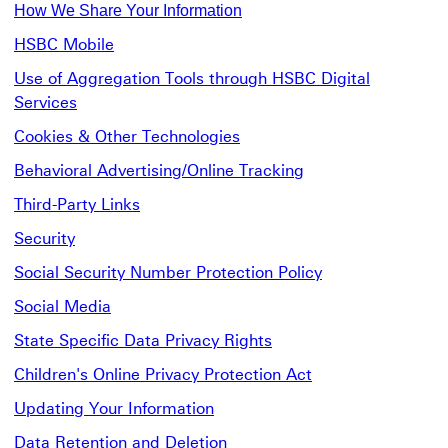
How We Share Your Information
HSBC Mobile
Use of Aggregation Tools through HSBC Digital
Services
Cookies & Other Technologies
Behavioral Advertising/Online Tracking
Third-Party Links
Security
Social Security Number Protection Policy
Social Media
State Specific Data Privacy Rights
Children's Online Privacy Protection Act
Updating Your Information
Data Retention and Deletion