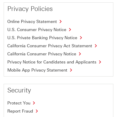
Privacy Policies
Online Privacy Statement
U.S. Consumer Privacy Notice
U.S. Private Banking Privacy Notice
California Consumer Privacy Act Statement
California Consumer Privacy Notice
Privacy Notice for Candidates and Applicants
Mobile App Privacy Statement
Security
Protect You
Report Fraud