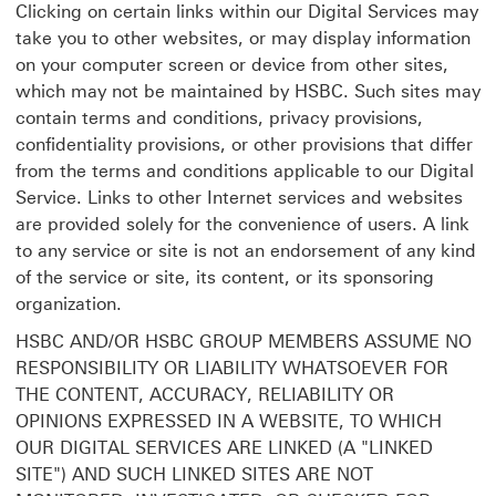
Clicking on certain links within our Digital Services may
take you to other websites, or may display information
on your computer screen or device from other sites,
which may not be maintained by HSBC. Such sites may
contain terms and conditions, privacy provisions,
confidentiality provisions, or other provisions that differ
from the terms and conditions applicable to our Digital
Service. Links to other Internet services and websites
are provided solely for the convenience of users. A link
to any service or site is not an endorsement of any kind
of the service or site, its content, or its sponsoring
organization.
HSBC AND/OR HSBC GROUP MEMBERS ASSUME NO
RESPONSIBILITY OR LIABILITY WHATSOEVER FOR
THE CONTENT, ACCURACY, RELIABILITY OR
OPINIONS EXPRESSED IN A WEBSITE, TO WHICH
OUR DIGITAL SERVICES ARE LINKED (A "LINKED
SITE") AND SUCH LINKED SITES ARE NOT