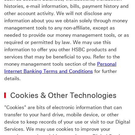
histories, e-mail information, bills, payment history and
other account activity. We will not disclose any
information about you we obtain solely through money
management tools to any non-affiliate, except as
needed to provide our money management tools, or as
required or permitted by law. We may use this
information to offer you other HSBC products and
services that may be beneficial to you. Refer to the
money management tools section of the
Personal
Personal Internet
Internet Banking Terms and Conditions
for further
details.
Cookies & Other Technologies
"Cookies" are bits of electronic information that can
transfer to your hard drive, mobile device, or other
device to keep records of your use or visit to our Digital
Services. We may use cookies to improve your