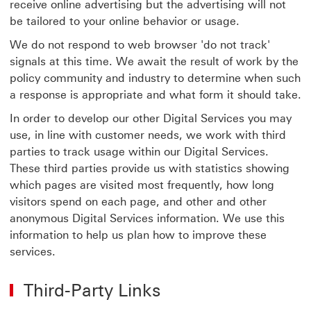
receive online advertising but the advertising will not
be tailored to your online behavior or usage.
We do not respond to web browser 'do not track'
signals at this time. We await the result of work by the
policy community and industry to determine when such
a response is appropriate and what form it should take.
In order to develop our other Digital Services you may
use, in line with customer needs, we work with third
parties to track usage within our Digital Services.
These third parties provide us with statistics showing
which pages are visited most frequently, how long
visitors spend on each page, and other and other
anonymous Digital Services information. We use this
information to help us plan how to improve these
services.
Third-Party Links