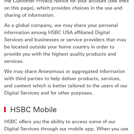
the Customer Privacy Notice for your account (see links
on this page), which provides choices in the use and
sharing of information.
As a global company, we may share your personal
information among HSBC USA affiliated Digital
Services and businesses or service providers that may
be located outside your home country in order to
provide you with the highest quality products and
services.
We may share Anonymous or aggregated information
with third parties to help deliver products, services,
and content which is better tailored to the users of our
Digital Services and for other purposes.
HSBC Mobile
HSBC offers you the ability to access some of our
Digital Services through our mobile app. When you use