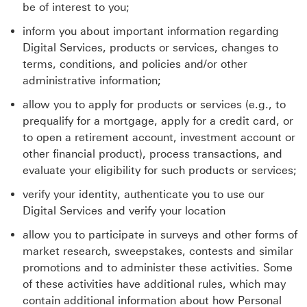
be of interest to you;
inform you about important information regarding
Digital Services, products or services, changes to
terms, conditions, and policies and/or other
administrative information;
allow you to apply for products or services (e.g., to
prequalify for a mortgage, apply for a credit card, or
to open a retirement account, investment account or
other financial product), process transactions, and
evaluate your eligibility for such products or services;
verify your identity, authenticate you to use our
Digital Services and verify your location
allow you to participate in surveys and other forms of
market research, sweepstakes, contests and similar
promotions and to administer these activities. Some
of these activities have additional rules, which may
contain additional information about how Personal