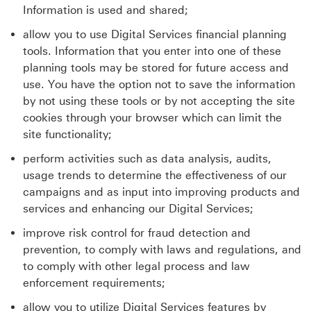
Information is used and shared;
allow you to use Digital Services financial planning
tools. Information that you enter into one of these
planning tools may be stored for future access and
use. You have the option not to save the information
by not using these tools or by not accepting the site
cookies through your browser which can limit the
site functionality;
perform activities such as data analysis, audits,
usage trends to determine the effectiveness of our
campaigns and as input into improving products and
services and enhancing our Digital Services;
improve risk control for fraud detection and
prevention, to comply with laws and regulations, and
to comply with other legal process and law
enforcement requirements;
allow you to utilize Digital Services features by