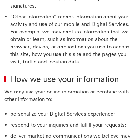
signatures.
“Other information” means information about your
activity and use of our mobile and Digital Services.
For example, we may capture information that we
obtain or learn, such as information about the
browser, device, or applications you use to access
this site, how you use this site and the pages you
visit, traffic and location data.
How we use your information
We may use your online information or combine with
other information to:
personalize your Digital Services experience;
respond to your inquiries and fulfill your requests;
deliver marketing communications we believe may