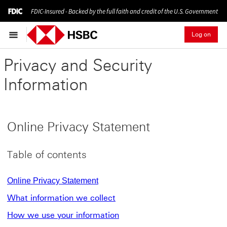
FDIC-Insured - Backed by the full faith and credit of the U.S. Government
Log on
Privacy and Security
Information
Online Privacy Statement
Table of contents
Online Privacy Statement
What information we collect
How we use your information