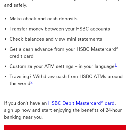
and safely.
Make check and cash deposits
Transfer money between your HSBC accounts
Check balances and view mini statements
Get a cash advance from your HSBC Mastercard®
credit card
1
Customize your ATM settings – in your language
Traveling? Withdraw cash from HSBC ATMs around
2
the world
If you don't have an
HSBC Debit Mastercard® card
,
sign up now and start enjoying the benefits of 24-hour
banking near you.