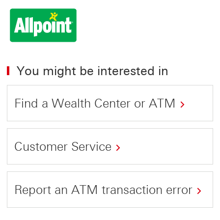
You might be interested in
Find a Wealth Center or ATM
Customer Service
Report an ATM transaction error