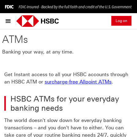
FDIC-Insured - Backed by the full faith and credit of the U.S. Government
Log on
ATMs
Banking your way, at any time.
Get Instant access to all your HSBC accounts through
an HSBC ATM or
surcharge-free Allpoint ATMs
.
HSBC ATMs for your everyday
banking needs
The world doesn't slow down for everyday banking
transactions – and you don't have to either. You can
take care of your routine banking needs 24/7, quickly