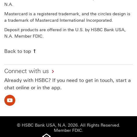
N.A.
Mastercard is a registered trademark, and the circles design is
a trademark of Mastercard International Incorporated.
Deposit products are offered in the U.S. by HSBC Bank USA,
N.A. Member FDIC.
Back to top
Connect with us
Already with HSBC? If you need to get in touch, start a
chat online or in the app.
Youtube This link will open in a new window
© HSBC Bank USA, N.A. 2026. All Rights Reserved.
Member FDIC.