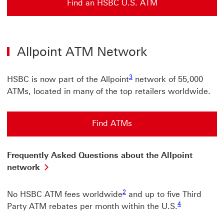
Find an HSBC U.S. ATM
Allpoint ATM Network
3
HSBC is now part of the Allpoint
network of 55,000
ATMs, located in many of the top retailers worldwide.
Find ATMs
Find ATMs This link will open in a new window
Frequently Asked Questions about the Allpoint
network
2
No HSBC ATM fees worldwide
and up to five Third
4
Party ATM rebates per month within the U.S.