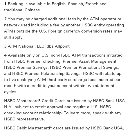
1
Banking is available in English, Spanish, French and
traditional Chinese.
2
You may be charged additional fees by the ATM operator or
network used including a fee by another HSBC entity operating
ATMs outside the U.S. Foreign currency conversion rates may
still apply.
3
ATM National, LLC, dba Allpoint
4
Available only on U.S. non-HSBC ATM transactions initiated
from HSBC Premier checking, Premier Asset Management,
HSBC Premier Savings, HSBC Premier Promotional Savings,
and HSBC Premier Relationship Savings. HSBC will rebate up
to five qualifying ATM third-party surcharge fees incurred per
month with a credit to your account within two statement
cycles.
HSBC Mastercard® Credit Cards are issued by HSBC Bank USA,
N.A., subject to credit approval and require a U.S. HSBC
checking account relationship. To learn more, speak with any
HSBC representative.
HSBC Debit Mastercard® cards are issued by HSBC Bank USA,