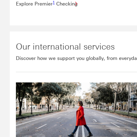
1
Explore Premier
Checking
Our international services
Discover how we support you globally, from everyday