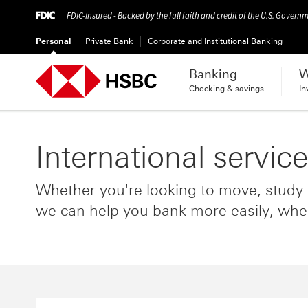
FDIC-Insured - Backed by the full faith and credit of the U.S. Govern
Personal
Private Bank
Corporate and Institutional Banking
Banking
W
Checking & savings
In
International servic
Whether you're looking to move, study o
we can help you bank more easily, whe