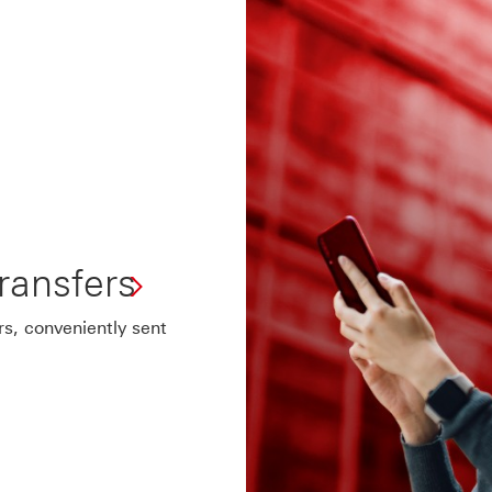
ansfers
s, conveniently sent