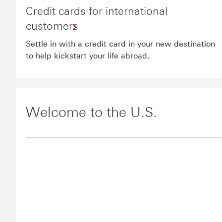
Credit cards for international
customers
Settle in with a credit card in your new destination
to help kickstart your life abroad.
Welcome to the U.S.