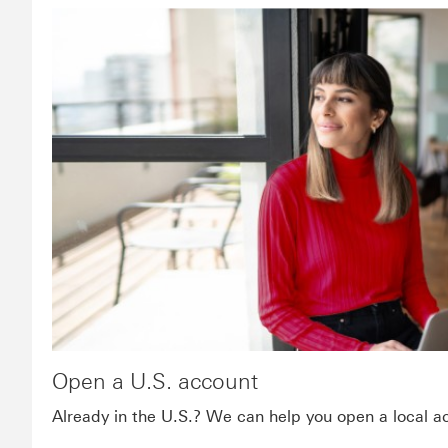
Open a U.S. account
Already in the U.S.? We can help you open a local a
Footnote link 1