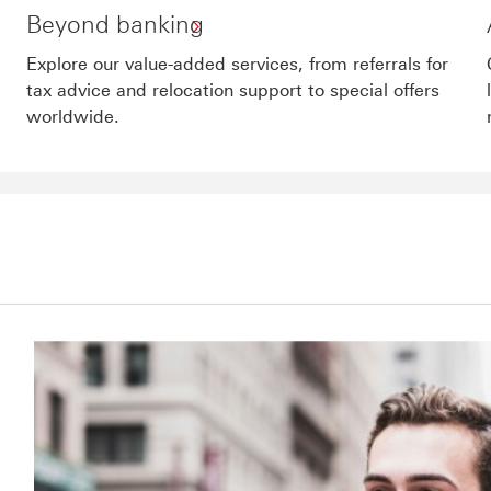
Beyond banking
Explore our value-added services, from referrals for
tax advice and relocation support to special offers
worldwide.