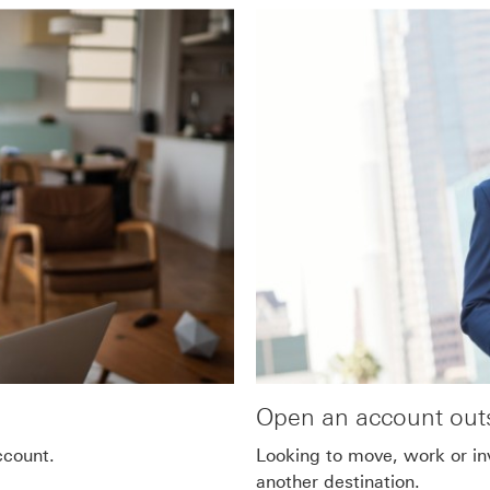
Open an account outs
ccount.
Looking to move, work or in
another destination.