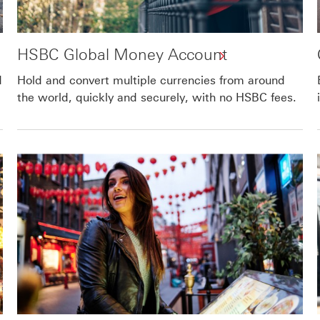
HSBC Global Money Account
d
Hold and convert multiple currencies from around
the world, quickly and securely, with no HSBC fees.