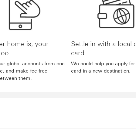
r home is, your
Settle in with a local 
too
card
ur global accounts from one
We could help you apply for 
ne, and make fee-free
card in a new destination.
between them.