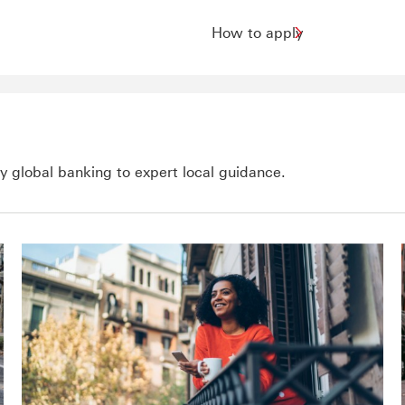
How to apply
 global banking to expert local guidance.