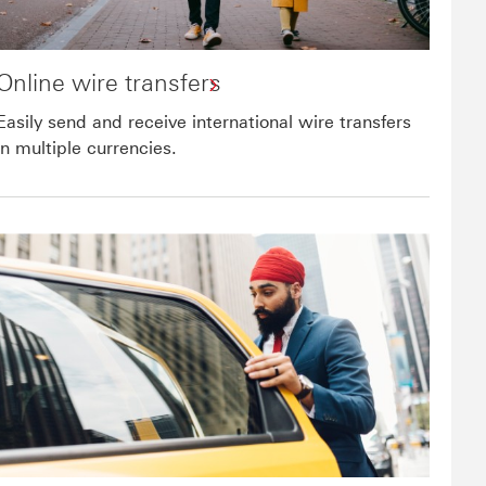
Online wire transfers
Easily send and receive international wire transfers
in multiple currencies.