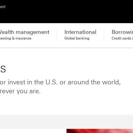
ment
ealth management
International
Borrowi
vesting & insurance
Global banking
Credit cards
es
r invest in the U.S. or around the world,
rever you are.