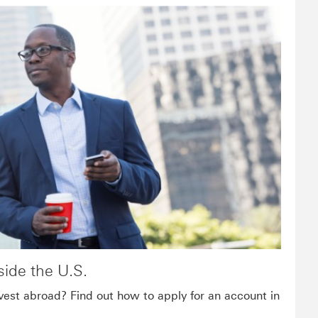
ide the U.S.
vest abroad? Find out how to apply for an account in