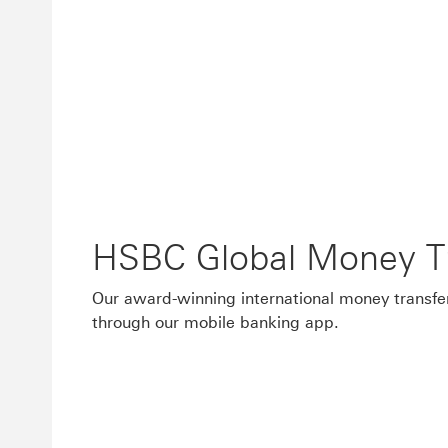
HSBC Global Money Tr
Our award-winning international money transfer
through our mobile banking app.