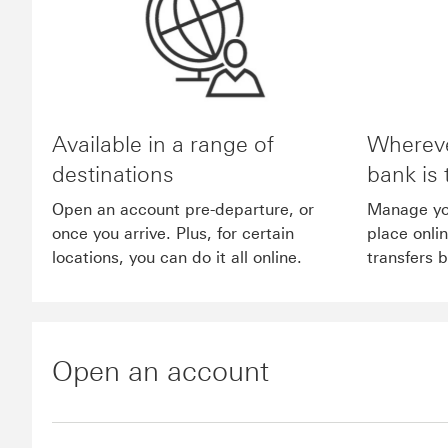
Available in a range of
Whereve
destinations
bank is 
Open an account pre-departure, or
Manage yo
once you arrive. Plus, for certain
place onli
locations, you can do it all online.
transfers 
Open an account