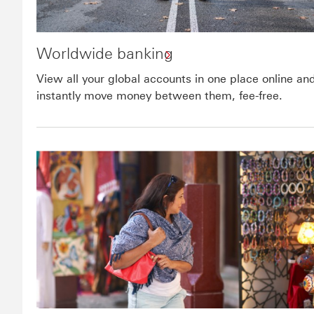
Worldwide banking
View all your global accounts in one place online an
instantly move money between them, fee-free.