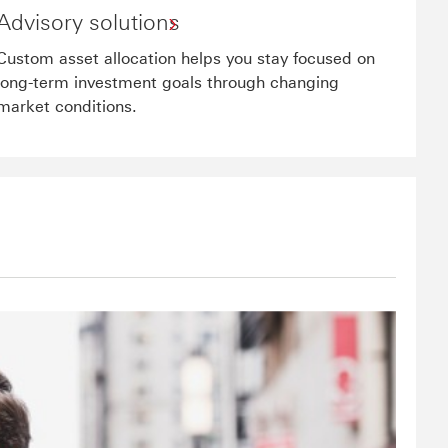
Advisory solutions
Custom asset allocation helps you stay focused on
long-term investment goals through changing
market conditions.