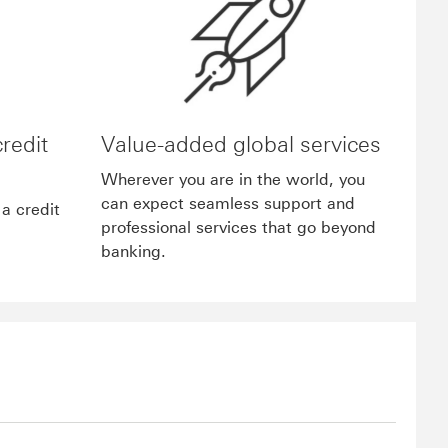
credit
Value-added global services
Wherever you are in the world, you
can expect seamless support and
a credit
professional services that go beyond
banking.