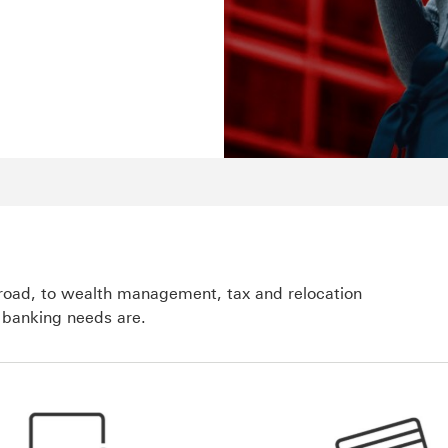
broad, to wealth management, tax and relocation
 banking needs are.