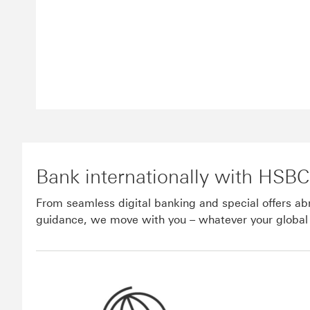
Bank internationally with HSBC
From seamless digital banking and special offers a
guidance, we move with you – whatever your global