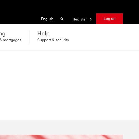
Results found
Language
Log on
English
Register
ng
Help
 & mortgages
Support & security