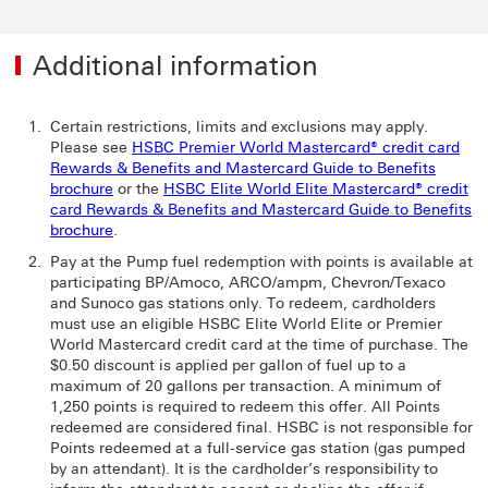
Additional information
Certain restrictions, limits and exclusions may apply.
Please see
HSBC Premier World Mastercard® credit card
Rewards & Benefits and Mastercard Guide to Benefits
brochure
or the
HSBC Elite World Elite Mastercard® credit
card Rewards & Benefits and Mastercard Guide to Benefits
brochure
.
Pay at the Pump fuel redemption with points is available at
participating BP/Amoco, ARCO/ampm, Chevron/Texaco
and Sunoco gas stations only. To redeem, cardholders
must use an eligible HSBC Elite World Elite or Premier
World Mastercard credit card at the time of purchase. The
$0.50 discount is applied per gallon of fuel up to a
maximum of 20 gallons per transaction. A minimum of
1,250 points is required to redeem this offer. All Points
redeemed are considered final. HSBC is not responsible for
Points redeemed at a full-service gas station (gas pumped
by an attendant). It is the cardholder’s responsibility to