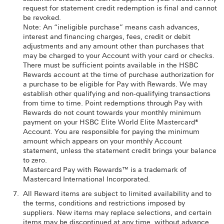
request for statement credit redemption is final and cannot
be revoked.
Note: An “ineligible purchase” means cash advances,
interest and financing charges, fees, credit or debit
adjustments and any amount other than purchases that
may be charged to your Account with your card or checks.
There must be sufficient points available in the HSBC
Rewards account at the time of purchase authorization for
a purchase to be eligible for Pay with Rewards. We may
establish other qualifying and non-qualifying transactions
from time to time. Point redemptions through Pay with
Rewards do not count towards your monthly minimum
payment on your HSBC Elite World Elite Mastercard®
Account. You are responsible for paying the minimum
amount which appears on your monthly Account
statement, unless the statement credit brings your balance
to zero.
Mastercard Pay with Rewards™ is a trademark of
Mastercard International Incorporated.
All Reward items are subject to limited availability and to
the terms, conditions and restrictions imposed by
suppliers. New items may replace selections, and certain
items may be discontinued at any time, without advance