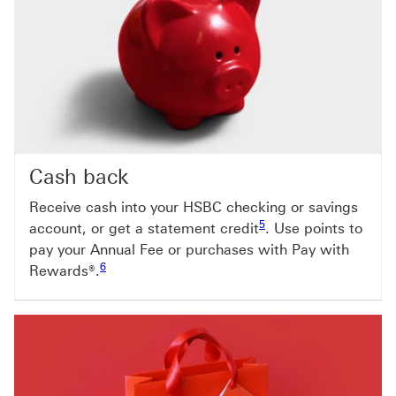
Cash back
Receive cash into your HSBC checking or savings
Footnote link 5
5
account, or get a statement credit
. Use points to
pay your Annual Fee or purchases with Pay with
Footnote link 6
6
Rewards®.