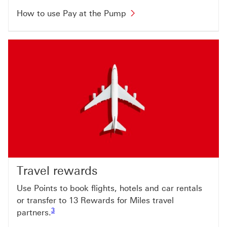
How to use Pay at the Pump
Travel rewards
Use Points to book flights, hotels and car rentals
or transfer to 13 Rewards for Miles travel
Footnote link 3
3
partners.