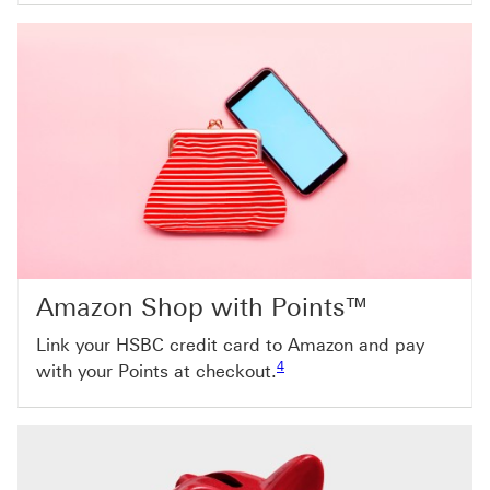
Amazon Shop with Points™
Link your HSBC credit card to Amazon and pay
Footnote link 4
4
with your Points at checkout.