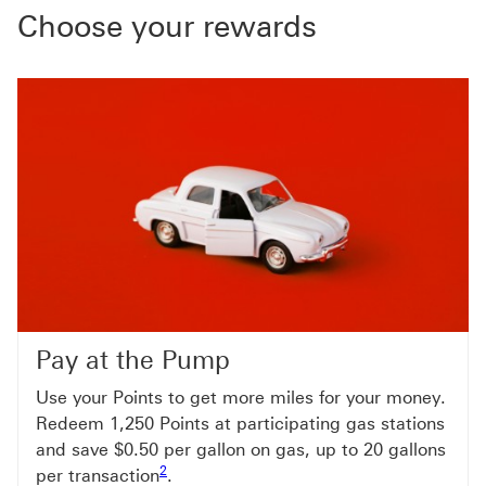
Choose your rewards
Pay at the Pump
Use your Points to get more miles for your money.
Redeem 1,250 Points at participating gas stations
and save $0.50 per gallon on gas, up to 20 gallons
Footnote link 2
2
per transaction
.