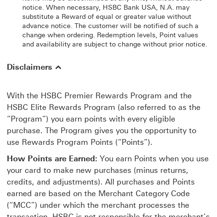
notice. When necessary, HSBC Bank USA, N.A. may
substitute a Reward of equal or greater value without
advance notice. The customer will be notified of such a
change when ordering. Redemption levels, Point values
and availability are subject to change without prior notice.
Disclaimers
With the HSBC Premier Rewards Program and the
HSBC Elite Rewards Program (also referred to as the
“Program”) you earn points with every eligible
purchase. The Program gives you the opportunity to
use Rewards Program Points (“Points”).
How Points are Earned:
You earn Points when you use
your card to make new purchases (minus returns,
credits, and adjustments). All purchases and Points
earned are based on the Merchant Category Code
(“MCC”) under which the merchant processes the
transaction. HSBC is not responsible for the merchant’s