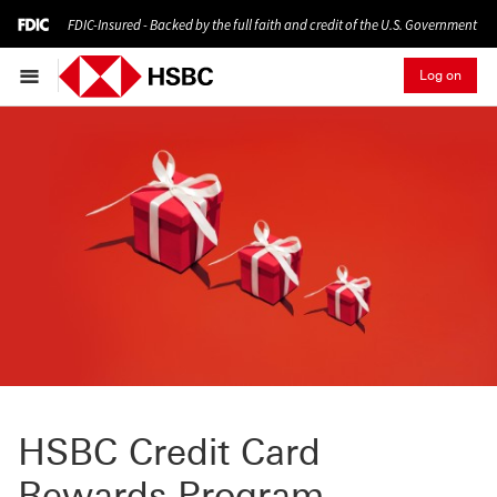
FDIC-Insured - Backed by the full faith and credit of the U.S. Government
Log on
HSBC Credit Card
Rewards Program