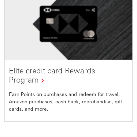
Elite credit card Rewards
Program
Earn Points on purchases and redeem for travel,
Amazon purchases, cash back, merchandise, gift
cards, and more.