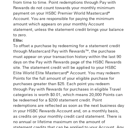
from time to time. Point redemptions through Pay with
Rewards do not count towards your monthly minimum
payment on your HSBC Premier World Mastercard®
Account. You are responsible for paying the minimum
amount which appears on your monthly Account
statement, unless the statement credit brings your balance
to zero.
Elite:
To offset a purchase by redeeming for a statement credit
through Mastercard Pay with Rewards™, the purchase
must appear on your transaction history within the last 90
days on the Pay with Rewards page of the HSBC Rewards
site. The statement credit will be applied to your HSBC
Elite World Elite Mastercard® Account. You may redeem
Points for the full amount of your eligible purchase for
purchases greater than $25. Each point you redeem
through Pay with Rewards for purchases in eligible Travel
categories is worth $0.01, which means 20,000 Points can
be redeemed for a $200 statement credit. Point
redemptions are reflected as soon as the next business day
in your HSBC Rewards Account and, on a monthly basis,
as credits on your monthly credit card statement. There is
no annual or lifetime maximum on the amount of
statement credits that can be applied to your Account. Any