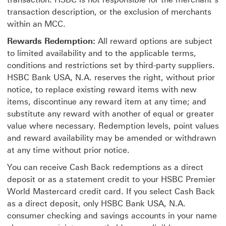
transaction description, or the exclusion of merchants
within an MCC.
Rewards Redemption:
All reward options are subject
to limited availability and to the applicable terms,
conditions and restrictions set by third-party suppliers.
HSBC Bank USA, N.A. reserves the right, without prior
notice, to replace existing reward items with new
items, discontinue any reward item at any time; and
substitute any reward with another of equal or greater
value where necessary. Redemption levels, point values
and reward availability may be amended or withdrawn
at any time without prior notice.
You can receive Cash Back redemptions as a direct
deposit or as a statement credit to your HSBC Premier
World Mastercard credit card. If you select Cash Back
as a direct deposit, only HSBC Bank USA, N.A.
consumer checking and savings accounts in your name