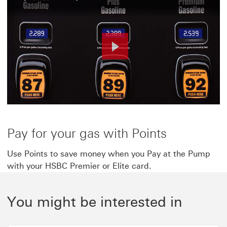
Play
Video
Pay for your gas with Points
Use Points to save money when you Pay at the Pump
with your HSBC Premier or Elite card.
You might be interested in