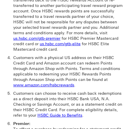
transferred back to the HSBC Rewards Account or re-
transferred to another participating travel reward program
account. Once HSBC rewards points are successfully
transferred to a travel rewards partner of your choice,
HSBC will not be responsible for any disputes between
your selected travel rewards partner and you. Additional
terms and conditions apply. For more details, visit
us.hsbc.com/gtb-premier
for HSBC Premier Mastercard
credit card or
us.hsbc.com/gtb-elite
for HSBC Elite
Mastercard credit card.
Customers with a physical US address on their HSBC
Credit Card and Amazon account can redeem Points
through Amazon Shop with Points. Terms and conditions
applicable to redeeming your HSBC Rewards Points
through Amazon Shop with Points can be found at
www.amazon.com/hsbcrewards
.
Customers can choose to receive cash back redemptions
as a direct deposit into their HSBC Bank USA, N.A.
Checking or Savings Account, or as a statement credit on
their HSBC Credit Card. For complete eligibility details,
refer to your
HSBC Guide to Benefits
.
Premier: