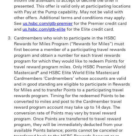
inform the attendant to accept or decline the offer if
presented. This offer is valid only at participating locations
with Pay at the Pump capability. May not be valid with
other offers. Additional terms and conditions may apply.
See
us.hsbc.com/gtb-premier
for the Premier credit card
and
us.hsbc.com/gtb-elite
for the Elite credit card.
Cardmembers who wish to participate in the HSBC
Rewards for Miles Program (“Rewards for Miles”) must
first become a member of a participating travel rewards
program and obtain a number for each travel rewards
program for which they would like to redeem Points for
travel reward program miles. Only HSBC Premier World
Mastercard® and HSBC Elite World Elite Mastercard
Cardmembers ‘Cardmembers’ whose accounts are valid
and in good standing are eligible to participate in Rewards
for Miles and to transfer Points to a participating travel
rewards program. Timing for the redeemed Points to be
converted to miles and post to the Cardmember travel
reward program account may take up to 14 days. The
conversion rate of Points may vary by travel reward
program. Once Points are transferred to travel reward
program, they will be immediately deducted from your
available Points balance; points cannot be canceled or