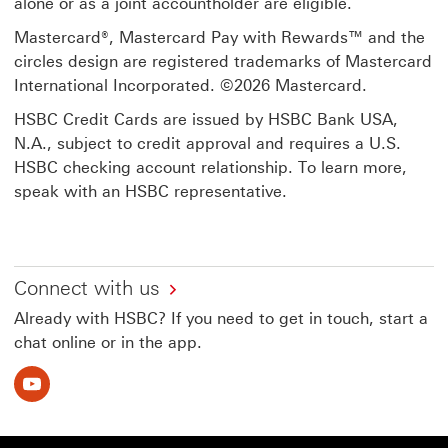
alone or as a joint accountholder are eligible.
Mastercard®, Mastercard Pay with Rewards™ and the
circles design are registered trademarks of Mastercard
International Incorporated. ©2026 Mastercard.
HSBC Credit Cards are issued by HSBC Bank USA,
N.A., subject to credit approval and requires a U.S.
HSBC checking account relationship. To learn more,
speak with an HSBC representative.
Connect with us
Already with HSBC? If you need to get in touch, start a
chat online or in the app.
Youtube This link will open in a new window