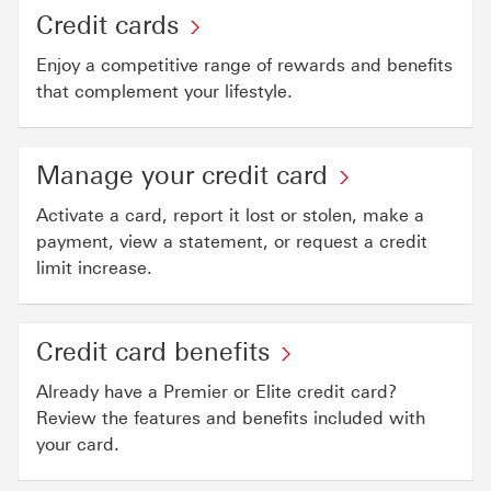
Credit cards
Enjoy a competitive range of rewards and benefits
that complement your lifestyle.
Manage your credit card
Activate a card, report it lost or stolen, make a
payment, view a statement, or request a credit
limit increase.
Credit card benefits
Already have a Premier or Elite credit card?
Review the features and benefits included with
your card.