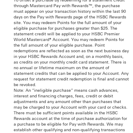
To offset a purchase by redeeming for a statement credit
through Mastercard Pay with Rewards™, the purchase
must appear on your transaction history within the last 90
days on the Pay with Rewards page of the HSBC Rewards
site. You may redeem Points for the full amount of your
eligible purchase for purchases greater than $25. The
statement credit will be applied to your HSBC Premier
World Mastercard® Account. You may redeem Points for
the full amount of your eligible purchase. Point
redemptions are reflected as soon as the next business day
in your HSBC Rewards Account and, on a monthly basis,
as credits on your monthly credit card statement. There is
no annual or lifetime maximum on the amount of
statement credits that can be applied to your Account. Any
request for statement credit redemption is final and cannot
be revoked.
Note: An “ineligible purchase” means cash advances,
interest and financing charges, fees, credit or debit
adjustments and any amount other than purchases that
may be charged to your Account with your card or checks.
There must be sufficient points available in the HSBC
Rewards account at the time of purchase authorization for
a purchase to be eligible for Pay with Rewards. We may
establish other qualifying and non-qualifying transactions