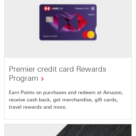
Premier credit card Rewards
Program
Earn Points on purchases and redeem at Amazon,
receive cash back, get merchandise, gift cards,
travel rewards and more.