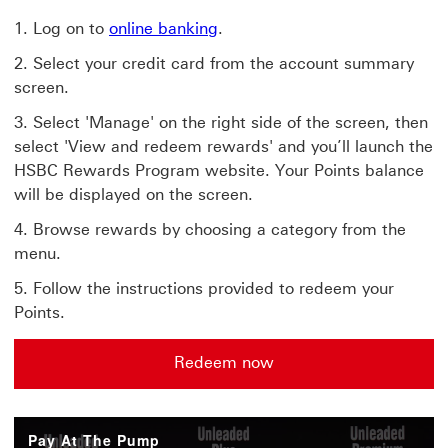
Log on to
online banking
.
Select your credit card from the account summary
screen.
Select 'Manage' on the right side of the screen, then
select 'View and redeem rewards' and you’ll launch the
HSBC Rewards Program website. Your Points balance
will be displayed on the screen.
Browse rewards by choosing a category from the
menu.
Follow the instructions provided to redeem your
Points.
Redeem now
Pay At The Pump