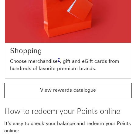
Shopping
Footnote link 7
7
Choose merchandise
, gift and eGift cards from
hundreds of favorite premium brands.
View rewards catalogue
How to redeem your Points online
It's easy to check your balance and redeem your Points
online: