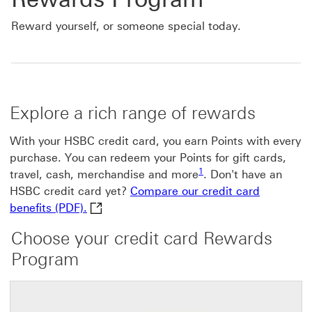
Reward yourself, or someone special today.
Explore a rich range of rewards
With your HSBC credit card, you earn Points with every
purchase. You can redeem your Points for gift cards,
Footnote link 1
1
travel, cash, merchandise and more
. Don't have an
HSBC credit card yet?
Compare our credit card
Compare our credit card benefits (PDF). Th
benefits (PDF).
Choose your credit card Rewards
Program