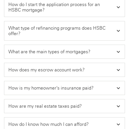
How do I start the application process for an
HSBC mortgage?
What type of refinancing programs does HSBC
offer?
What are the main types of mortgages?
How does my escrow account work?
How is my homeowner's insurance paid?
How are my real estate taxes paid?
How do I know how much I can afford?