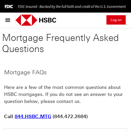
FDIC-Insured - Backed by the full faith and credit of the U.S. Government
Log on
Mortgage Frequently Asked
Questions
Mortgage FAQs
Here are a few of the most common questions about
HSBC mortgages. If you do not see an answer to your
question below, please contact us.
Call
844.HSBC.MTG
(844.472.2684)