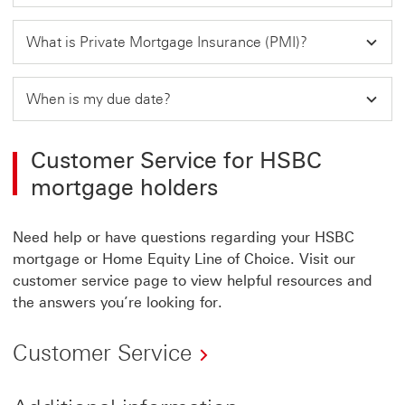
What is Private Mortgage Insurance (PMI)?
When is my due date?
Customer Service for HSBC
mortgage holders
Need help or have questions regarding your HSBC
mortgage or Home Equity Line of Choice. Visit our
customer service page to view helpful resources and
the answers you’re looking for.
Customer Service