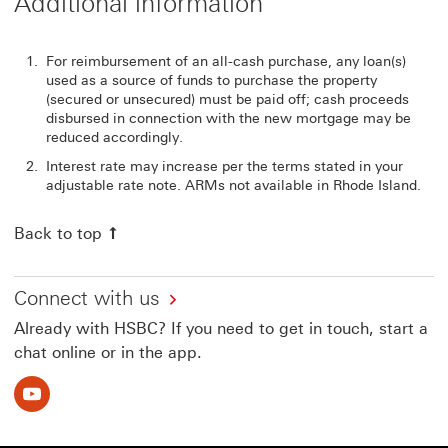
Additional information
For reimbursement of an all-cash purchase, any loan(s)
used as a source of funds to purchase the property
(secured or unsecured) must be paid off; cash proceeds
disbursed in connection with the new mortgage may be
reduced accordingly.
Interest rate may increase per the terms stated in your
adjustable rate note. ARMs not available in Rhode Island.
Back to top
Connect with us
Already with HSBC? If you need to get in touch, start a
chat online or in the app.
Youtube This link will open in a new window