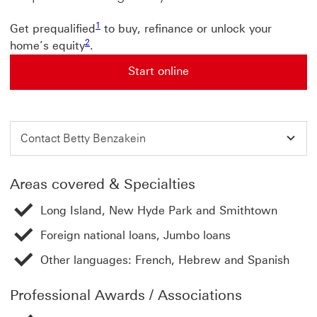
1
Get prequalified
to buy, refinance or unlock your
2
home’s equity
.
Start online
Contact Betty Benzakein
Areas covered & Specialties
Long Island, New Hyde Park and Smithtown
Foreign national loans, Jumbo loans
Other languages: French, Hebrew and Spanish
Professional Awards / Associations