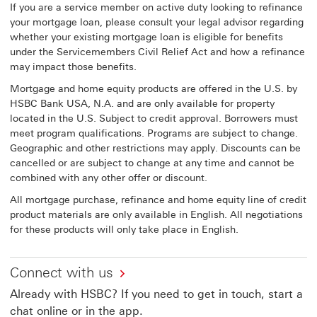
If you are a service member on active duty looking to refinance
your mortgage loan, please consult your legal advisor regarding
whether your existing mortgage loan is eligible for benefits
under the Servicemembers Civil Relief Act and how a refinance
may impact those benefits.
Mortgage and home equity products are offered in the U.S. by
HSBC Bank USA, N.A. and are only available for property
located in the U.S. Subject to credit approval. Borrowers must
meet program qualifications. Programs are subject to change.
Geographic and other restrictions may apply. Discounts can be
cancelled or are subject to change at any time and cannot be
combined with any other offer or discount.
All mortgage purchase, refinance and home equity line of credit
product materials are only available in English. All negotiations
for these products will only take place in English.
Connect with us
Already with HSBC? If you need to get in touch, start a
chat online or in the app.