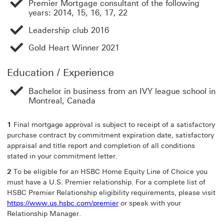
Premier Mortgage consultant of the following
years: 2014, 15, 16, 17, 22
Leadership club 2016
Gold Heart Winner 2021
Education / Experience
Bachelor in business from an IVY league school in
Montreal, Canada
1
Final mortgage approval is subject to receipt of a satisfactory
purchase contract by commitment expiration date, satisfactory
appraisal and title report and completion of all conditions
stated in your commitment letter.
2
To be eligible for an HSBC Home Equity Line of Choice you
must have a U.S. Premier relationship. For a complete list of
HSBC Premier Relationship eligibility requirements, please visit
https://www.us.hsbc.com/premier
or speak with your
Relationship Manager.