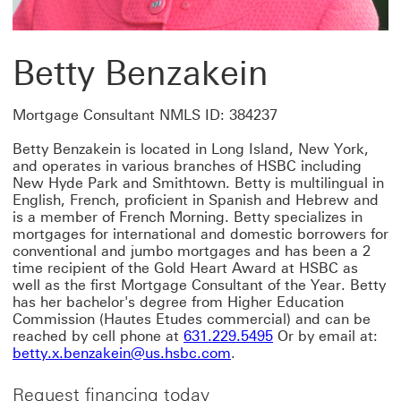
Betty Benzakein
Mortgage Consultant NMLS ID: 384237
Betty Benzakein is located in Long Island, New York,
and operates in various branches of HSBC including
New Hyde Park and Smithtown. Betty is multilingual in
English, French, proficient in Spanish and Hebrew and
is a member of French Morning. Betty specializes in
mortgages for international and domestic borrowers for
conventional and jumbo mortgages and has been a 2
time recipient of the Gold Heart Award at HSBC as
well as the first Mortgage Consultant of the Year. Betty
has her bachelor's degree from Higher Education
Commission (Hautes Etudes commercial) and can be
reached by cell phone at
631.229.5495
Or by email at:
betty.x.benzakein@us.hsbc.com
.
Request financing today