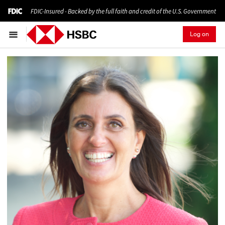
FDIC-Insured - Backed by the full faith and credit of the U.S. Government
Log on