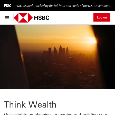
FDIC-Insured - Backed by the full faith and credit of the U.S. Government
Log on
Think Wealth
Get insights on planning, managing and building your