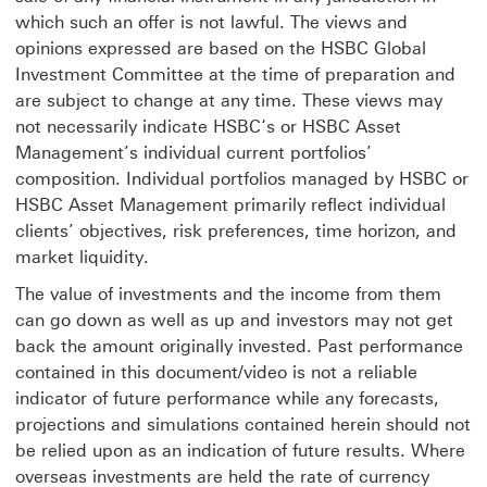
which such an offer is not lawful. The views and
opinions expressed are based on the HSBC Global
Investment Committee at the time of preparation and
are subject to change at any time. These views may
not necessarily indicate HSBC‘s or HSBC Asset
Management’s individual current portfolios’
composition. Individual portfolios managed by HSBC or
HSBC Asset Management primarily reflect individual
clients’ objectives, risk preferences, time horizon, and
market liquidity.
The value of investments and the income from them
can go down as well as up and investors may not get
back the amount originally invested. Past performance
contained in this document/video is not a reliable
indicator of future performance while any forecasts,
projections and simulations contained herein should not
be relied upon as an indication of future results. Where
overseas investments are held the rate of currency