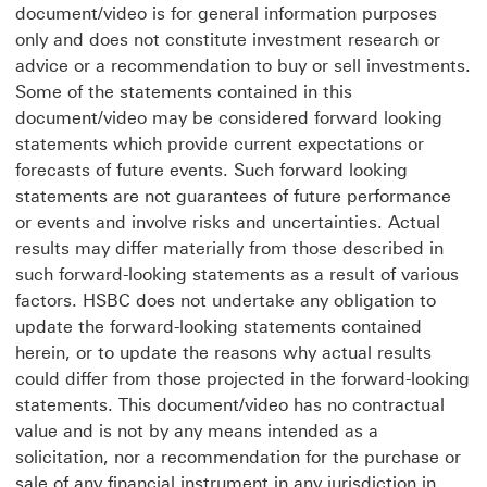
document/video is for general information purposes
only and does not constitute investment research or
advice or a recommendation to buy or sell investments.
Some of the statements contained in this
document/video may be considered forward looking
statements which provide current expectations or
forecasts of future events. Such forward looking
statements are not guarantees of future performance
or events and involve risks and uncertainties. Actual
results may differ materially from those described in
such forward-looking statements as a result of various
factors. HSBC does not undertake any obligation to
update the forward-looking statements contained
herein, or to update the reasons why actual results
could differ from those projected in the forward-looking
statements. This document/video has no contractual
value and is not by any means intended as a
solicitation, nor a recommendation for the purchase or
sale of any financial instrument in any jurisdiction in