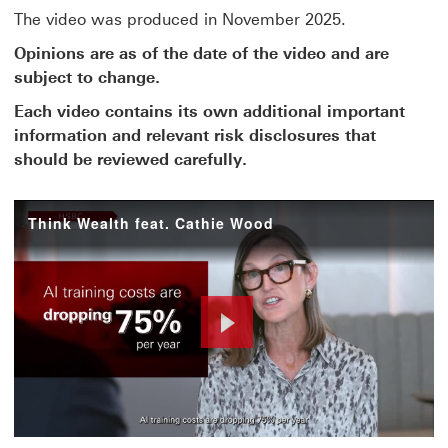
The video was produced in November 2025.
Opinions are as of the date of the video and are
subject to change.
Each video contains its own additional important
information and relevant risk disclosures that
should be reviewed carefully.
Think Wealth feat. Cathie Wood
Play