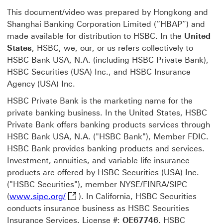
This document/video was prepared by Hongkong and
Shanghai Banking Corporation Limited (“HBAP”) and
made available for distribution to HSBC. In the
United
States
, HSBC, we, our, or us refers collectively to
HSBC Bank USA, N.A. (including HSBC Private Bank),
HSBC Securities (USA) Inc., and HSBC Insurance
Agency (USA) Inc.
HSBC Private Bank is the marketing name for the
private banking business. In the United States, HSBC
Private Bank offers banking products services through
HSBC Bank USA, N.A. ("HSBC Bank"), Member FDIC.
HSBC Bank provides banking products and services.
Investment, annuities, and variable life insurance
products are offered by HSBC Securities (USA) Inc.
("HSBC Securities"), member NYSE/FINRA/SIPC
www.sipc.org/ This link will open in a n
(
www.sipc.org/
). In California, HSBC Securities
conducts insurance business as HSBC Securities
Insurance Services. License #:
OE67746
. HSBC