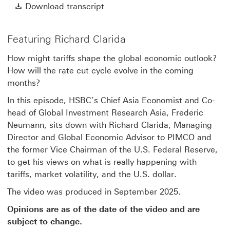
Video
Download transcript This link w
Download transcript
Featuring Richard Clarida
How might tariffs shape the global economic outlook?
How will the rate cut cycle evolve in the coming
months?
In this episode, HSBC’s Chief Asia Economist and Co-
head of Global Investment Research Asia, Frederic
Neumann, sits down with Richard Clarida, Managing
Director and Global Economic Advisor to PIMCO and
the former Vice Chairman of the U.S. Federal Reserve,
to get his views on what is really happening with
tariffs, market volatility, and the U.S. dollar.
The video was produced in September 2025.
Opinions are as of the date of the video and are
subject to change.