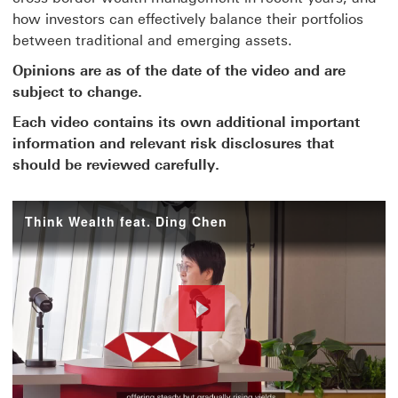
how investors can effectively balance their portfolios
between traditional and emerging assets.
Opinions are as of the date of the video and are
subject to change.
Each video contains its own additional important
information and relevant risk disclosures that
should be reviewed carefully.
Think Wealth feat. Ding Chen
Play