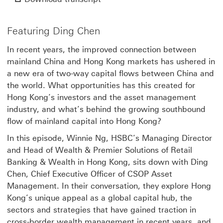
Video
Featuring Ding Chen
In recent years, the improved connection between
mainland China and Hong Kong markets has ushered in
a new era of two-way capital flows between China and
the world. What opportunities has this created for
Hong Kong’s investors and the asset management
industry, and what’s behind the growing southbound
flow of mainland capital into Hong Kong?
In this episode, Winnie Ng, HSBC’s Managing Director
and Head of Wealth & Premier Solutions of Retail
Banking & Wealth in Hong Kong, sits down with Ding
Chen, Chief Executive Officer of CSOP Asset
Management. In their conversation, they explore Hong
Kong’s unique appeal as a global capital hub, the
sectors and strategies that have gained traction in
cross-border wealth management in recent years, and