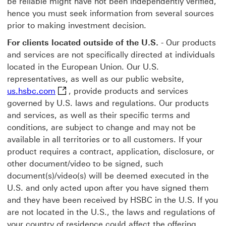
be reliable might have not been independently verified,
hence you must seek information from several sources
prior to making investment decision.
For clients located outside of the U.S.
- Our products
and services are not specifically directed at individuals
located in the European Union. Our U.S.
representatives, as well as our public website,
us.hsbc.com This link will open in a new wi
us.hsbc.com
, provide products and services
governed by U.S. laws and regulations. Our products
and services, as well as their specific terms and
conditions, are subject to change and may not be
available in all territories or to all customers. If your
product requires a contract, application, disclosure, or
other document/video to be signed, such
document(s)/video(s) will be deemed executed in the
U.S. and only acted upon after you have signed them
and they have been received by HSBC in the U.S. If you
are not located in the U.S., the laws and regulations of
your country of residence could affect the offering,