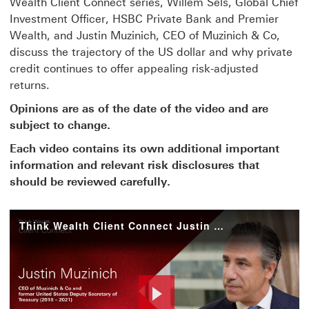
Wealth Client Connect series, Willem Sels, Global Chief
Investment Officer, HSBC Private Bank and Premier
Wealth, and Justin Muzinich, CEO of Muzinich & Co,
discuss the trajectory of the US dollar and why private
credit continues to offer appealing risk-adjusted
returns.
Opinions are as of the date of the video and are
subject to change.
Each video contains its own additional important
information and relevant risk disclosures that
should be reviewed carefully.
Think Wealth Client Connect Justin Muzinich