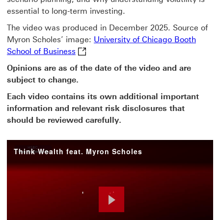
essential to long-term investing.
The video was produced in December 2025. Source of
Myron Scholes’ image:
University of Chicago Booth
University of Chicago Booth School of 
School of Business
Opinions are as of the date of the video and are
subject to change.
Each video contains its own additional important
information and relevant risk disclosures that
should be reviewed carefully.
Think Wealth feat. Myron Scholes