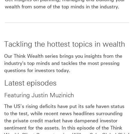
wealth from some of the top minds in the industry.
Tackling the hottest topics in wealth
Our Think Wealth series brings you insights from the
industry's top minds and tackles the most pressing
questions for investors today.
Latest episodes
Featuring Justin Muzinich
The US’s rising deficits have put its safe haven status
to the test, while recent news headlines surrounding
the private credit market have dampened investor
sentiment for the assets. In this episode of the Think