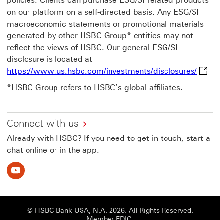
policies. Clients can purchase ESG/SI related products
on our platform on a self-directed basis. Any ESG/SI
macroeconomic statements or promotional materials
generated by other HSBC Group* entities may not
reflect the views of HSBC. Our general ESG/SI
disclosure is located at
https:
https://www.us.hsbc.com/investments/disclosures/
*HSBC Group refers to HSBC’s global affiliates.
Connect with us
Already with HSBC? If you need to get in touch, start a
chat online or in the app.
Youtube This link will open in a new window
© HSBC Bank USA, N.A. 2026. All Rights Reserved.
Member FDIC.