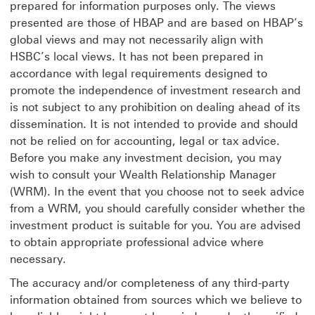
prepared for information purposes only. The views
presented are those of HBAP and are based on HBAP’s
global views and may not necessarily align with
HSBC’s local views. It has not been prepared in
accordance with legal requirements designed to
promote the independence of investment research and
is not subject to any prohibition on dealing ahead of its
dissemination. It is not intended to provide and should
not be relied on for accounting, legal or tax advice.
Before you make any investment decision, you may
wish to consult your Wealth Relationship Manager
(WRM). In the event that you choose not to seek advice
from a WRM, you should carefully consider whether the
investment product is suitable for you. You are advised
to obtain appropriate professional advice where
necessary.
The accuracy and/or completeness of any third-party
information obtained from sources which we believe to