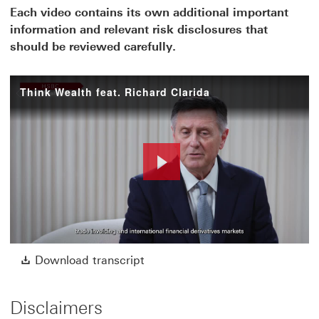
Each video contains its own additional important
information and relevant risk disclosures that
should be reviewed carefully.
Think Wealth feat. Richard Clarida
Play
Video
Download transcript This link w
Download transcript
Disclaimers