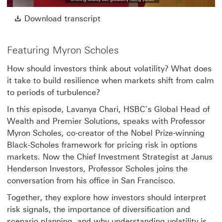
Video
Download transcript This link w
Download transcript
Featuring Myron Scholes
How should investors think about volatility? What does
it take to build resilience when markets shift from calm
to periods of turbulence?
In this episode, Lavanya Chari, HSBC’s Global Head of
Wealth and Premier Solutions, speaks with Professor
Myron Scholes, co-creator of the Nobel Prize-winning
Black-Scholes framework for pricing risk in options
markets. Now the Chief Investment Strategist at Janus
Henderson Investors, Professor Scholes joins the
conversation from his office in San Francisco.
Together, they explore how investors should interpret
risk signals, the importance of diversification and
scenario planning, and why understanding volatility is