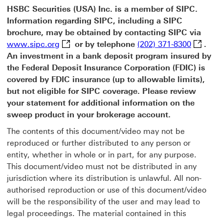
HSBC Securities (USA) Inc. is a member of SIPC.
Information regarding SIPC, including a SIPC
brochure, may be obtained by contacting SIPC via
www.sipc.org This link will open in a new
(202) 3
www.sipc.org
or by telephone
(202) 371-8300
.
An investment in a bank deposit program insured by
the Federal Deposit Insurance Corporation (FDIC) is
covered by FDIC insurance (up to allowable limits),
but not eligible for SIPC coverage. Please review
your statement for additional information on the
sweep product in your brokerage account.
The contents of this document/video may not be
reproduced or further distributed to any person or
entity, whether in whole or in part, for any purpose.
This document/video must not be distributed in any
jurisdiction where its distribution is unlawful. All non-
authorised reproduction or use of this document/video
will be the responsibility of the user and may lead to
legal proceedings. The material contained in this