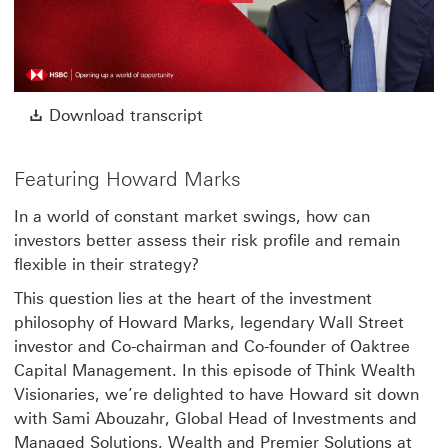
Play
Video
Download transcript This link w
Download transcript
Featuring Howard Marks
In a world of constant market swings, how can
investors better assess their risk profile and remain
flexible in their strategy?
This question lies at the heart of the investment
philosophy of Howard Marks, legendary Wall Street
investor and Co-chairman and Co-founder of Oaktree
Capital Management. In this episode of Think Wealth
Visionaries, we’re delighted to have Howard sit down
with Sami Abouzahr, Global Head of Investments and
Managed Solutions, Wealth and Premier Solutions at