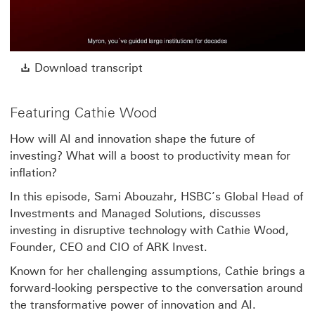
Play
Video
Download transcript This link w
Download transcript
Featuring Cathie Wood
How will AI and innovation shape the future of
investing? What will a boost to productivity mean for
inflation?
In this episode, Sami Abouzahr, HSBC’s Global Head of
Investments and Managed Solutions, discusses
investing in disruptive technology with Cathie Wood,
Founder, CEO and CIO of ARK Invest.
Known for her challenging assumptions, Cathie brings a
forward-looking perspective to the conversation around
the transformative power of innovation and AI.