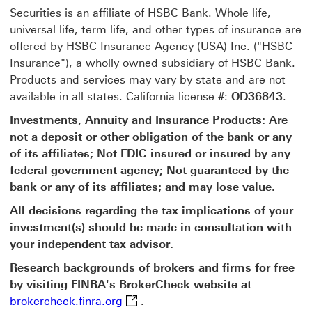
Securities is an affiliate of HSBC Bank. Whole life,
universal life, term life, and other types of insurance are
offered by HSBC Insurance Agency (USA) Inc. ("HSBC
Insurance"), a wholly owned subsidiary of HSBC Bank.
Products and services may vary by state and are not
available in all states. California license #:
OD36843
.
Investments, Annuity and Insurance Products: Are
not a deposit or other obligation of the bank or any
of its affiliates; Not FDIC insured or insured by any
federal government agency; Not guaranteed by the
bank or any of its affiliates; and may lose value.
All decisions regarding the tax implications of your
investment(s) should be made in consultation with
your independent tax advisor.
Research backgrounds of brokers and firms for free
by visiting FINRA's BrokerCheck website at
brokercheck.finra.org This link wil
brokercheck.finra.org
.