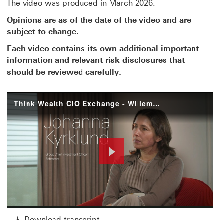
The video was produced in March 2026.
Opinions are as of the date of the video and are
subject to change.
Each video contains its own additional important
information and relevant risk disclosures that
should be reviewed carefully.
Think Wealth CIO Exchange - Willem and Johanna
Play
Download transcript This link w
Download transcript