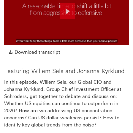
Play
Video
Download transcript This link w
Download transcript
Featuring Willem Sels and Johanna Kyrklund
In this episode, Willem Sels, our Global CIO and
Johanna Kyrklund, Group Chief Investment Officer at
Schroders, get together to debate and discuss on:
Whether US equities can continue to outperform in
2026? How are we addressing US concentration
concerns? Can US dollar weakness persist? How to
identify key global trends from the noise?