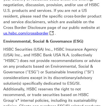
negotiation, discussion, provision, and/or use of HSBC
U.S. products and services. If you are not a US
resident, please read the specific cross-border product
and service disclaimers, which are available on the
Cross Border Disclosure page of our public website at
us.hsbc.com/crossborder This li
us.hsbc.com/crossborder
.
Environmental, Social & Governance (ESG)
HSBC Securities (USA) Inc., HSBC Insurance Agency
(USA) Inc., and HSBC Bank USA N.A. (collectively
“HSBC”) does not provide recommendations or advice
on any products based on Environmental, Social &
Governance (“ESG”) or Sustainable Investing (“SI”)
considerations except in its discretionary/advisory
solution(s) specifically dedicated to ESG/SI.
Additionally, HSBC reserves the right to not
recommend, or trade securities based on HSBC
Group’s* internal policies, including its sustainability