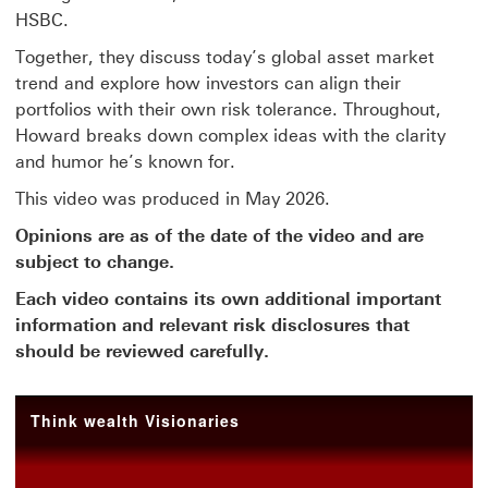
HSBC.
Together, they discuss today’s global asset market
trend and explore how investors can align their
portfolios with their own risk tolerance. Throughout,
Howard breaks down complex ideas with the clarity
and humor he’s known for.
This video was produced in May 2026.
Opinions are as of the date of the video and are
subject to change.
Each video contains its own additional important
information and relevant risk disclosures that
should be reviewed carefully.
Think wealth Visionaries