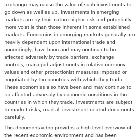
exchange may cause the value of such investments to
go down as well as up. Investments in emerging
markets are by their nature higher risk and potentially
more volatile than those inherent in some established
markets. Economies in emerging markets generally are
heavily dependent upon international trade and,
accordingly, have been and may continue to be
affected adversely by trade barriers, exchange
controls, managed adjustments in relative currency
values and other protectionist measures imposed or
negotiated by the countries with which they trade.
These economies also have been and may continue to
be affected adversely by economic conditions in the
countries in which they trade. Investments are subject
to market risks, read all investment related documents
carefully.
This document/video provides a high-level overview of
the recent economic environment and has been