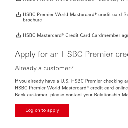
HSBC Premier World Mastercard® credit card Re
brochure
HSBC Mastercard® Credit Card Cardmember ag
Apply for an HSBC Premier cred
Already a customer?
If you already have a U.S. HSBC Premier checking ac
HSBC Premier World Mastercard® credit card online 
Bank customer, please contact your Relationship Ma
Log on to apply
Log on to apply This link will open in a new wind