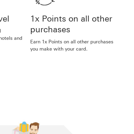
vel
1x Points on all other
purchases
l
 hotels and
Earn 1x Points on all other purchases
you make with your card.