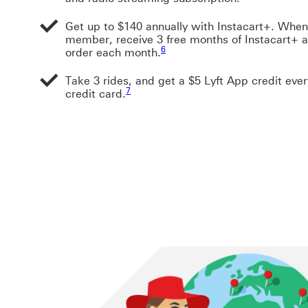
Get up to $140 annually with Instacart+. When
member, receive 3 free months of Instacart+ a
Footnote link 6
6
order each month.
Take 3 rides, and get a $5 Lyft App credit eve
Footnote link 7
7
credit card.