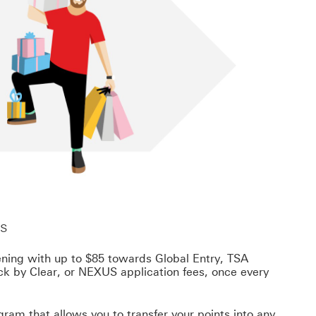
ts
ening with up to $85 towards Global Entry, TSA
k by Clear, or NEXUS application fees, once every
ram that allows you to transfer your points into any
Footnote link 9