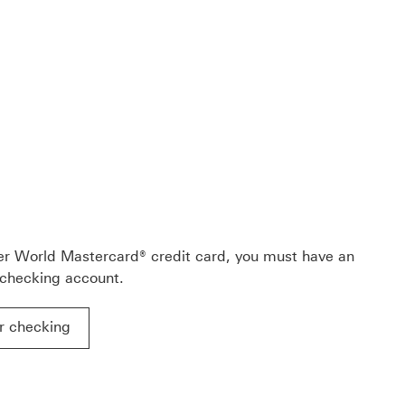
C Premier World Mastercard® credit card Rewards & Benef
ment Download link
er World Mastercard® credit card, you must have an
 checking account.
r checking