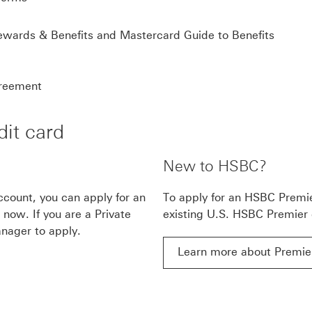
HSB
wards & Benefits and Mastercard Guide to Benefits
HSBC Mastercard® Credit Card Cardmember agree
reement
it card
New to HSBC?
count, you can apply for an
To apply for an HSBC Premi
now. If you are a Private
existing U.S. HSBC Premier
nager to apply.
Learn more about Premie
ow