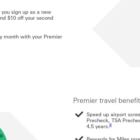
 you sign up as a new
nd $10 off your second
ry month with your Premier
Premier travel benefi
Speed up airport scre
Precheck, TSA Prechec
Footnote link 8
8
4.5 years.
Rewards for Miles prog