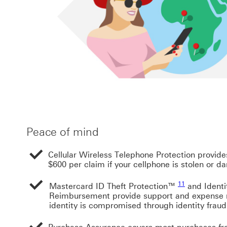
Peace of mind
Cellular Wireless Telephone Protection provid
$600 per claim if your cellphone is stolen or 
Footnote link 
11
Mastercard ID Theft Protection™
and Identi
Reimbursement provide support and expense 
identity is compromised through identity fraud