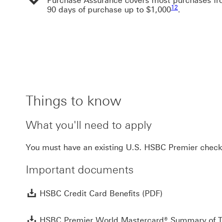
Purchase Assurance covers most purchases fr
Footnote link 12
12
90 days of purchase up to $1,000
.
Things to know
What you'll need to apply
You must have an existing U.S. HSBC Premier check
Important documents
HSBC Credit Car
HSBC Credit Card Benefits (PDF)
HSBC Premier World Mastercard® Summary of 