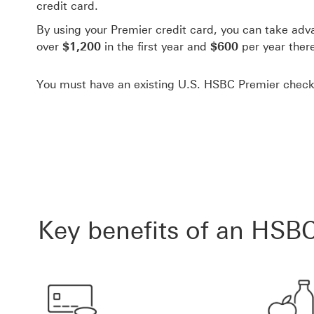
credit card.
By using your Premier credit card, you can take adv
over
$1,200
in the first year and
$600
per year there
You must have an existing U.S. HSBC Premier check
Key benefits of an HSBC