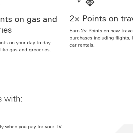
2× Points on tra
ints on gas and
ries
Earn 2× Points on new trave
purchases including flights,
ints on your day-to-day
car rentals.
like gas and groceries.
 with:
link 5
ly when you pay for your TV