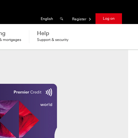
Results found
Language
Log on
English
Register
ng
Help
 & mortgages
Support & security