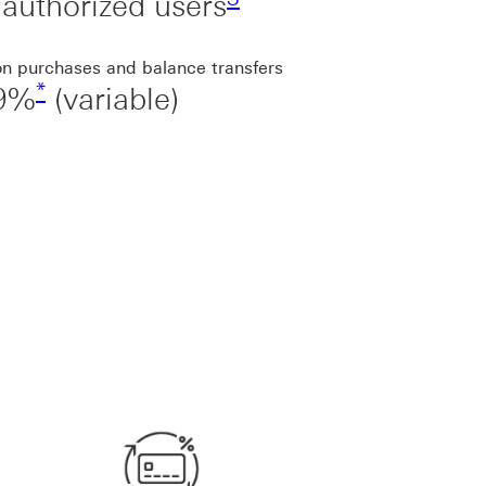
authorized users
on purchases and balance transfers
*
99%
(variable)