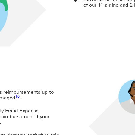
of our 11 airline and 2
es reimbursements up to
Footnote link 10
10
damaged
11
ty Fraud Expense
reimbursement if your
.