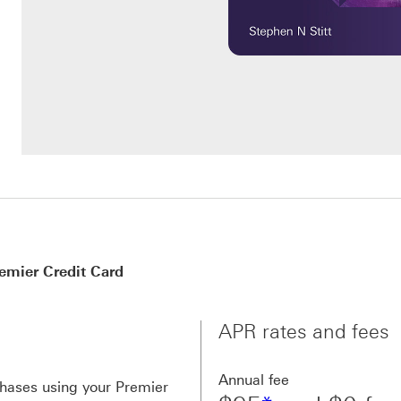
mier Credit Card
APR rates and fees
Annual fee
chases using your Premier