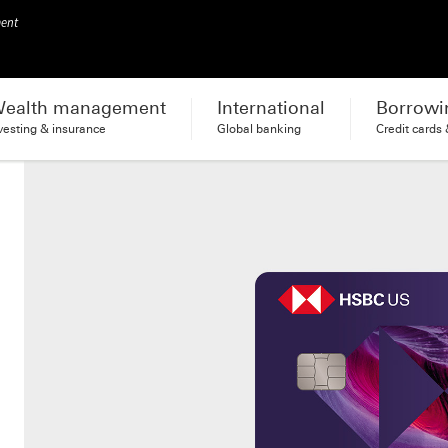
ment
ealth management
International
Borrowi
vesting & insurance
Global banking
Credit cards