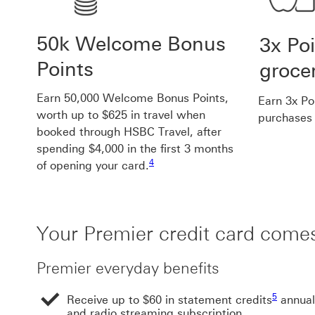
50k Welcome Bonus
3x Po
Points
groce
Earn 50,000 Welcome Bonus Points,
Earn 3x Po
worth up to $625 in travel when
purchases 
booked through HSBC Travel, after
spending $4,000 in the first 3 months
Footnote link 4
4
of opening your card.
Your Premier credit card comes
Premier everyday benefits
Footnote 
5
Receive up to $60 in statement credits
annual
and radio streaming subscription.