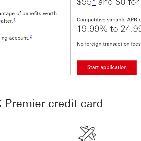
$95
*
and $0 for 
antage of benefits worth
Footnote link 1
Competitive variable APR 
1
after.
19.99% to 24.
Footnote link 2
2
ing account.
No foreign transaction fees
Start application
 Premier credit card