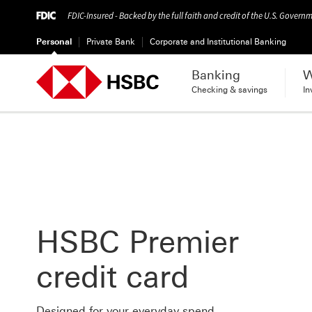
FDIC-Insured - Backed by the full faith and credit of the U.S. Govern
Personal
Private Bank
Corporate and Institutional Banking
Banking
W
Checking & savings
In
HSBC Premier
credit card
Designed for your everyday spend.