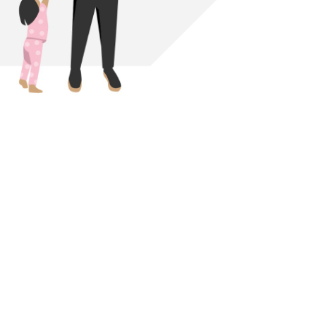
Download link