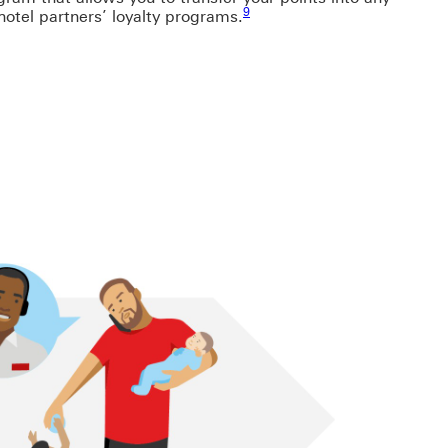
9
 hotel partners’ loyalty programs.