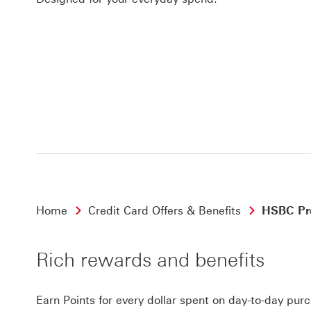
Home
Credit Card Offers & Benefits
HSBC Pre
Rich rewards and benefits
Earn Points for every dollar spent on day-to-day pur