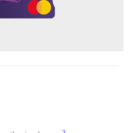
Footnote link 3
3