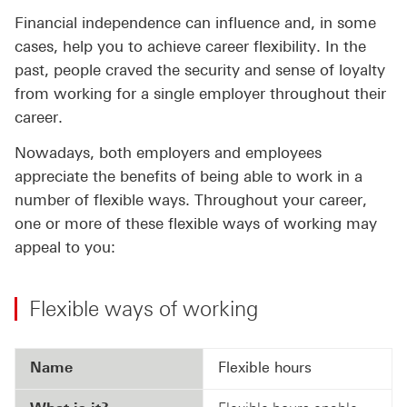
Financial independence can influence and, in some
cases, help you to achieve career flexibility. In the
past, people craved the security and sense of loyalty
from working for a single employer throughout their
career.
Nowadays, both employers and employees
appreciate the benefits of being able to work in a
number of flexible ways. Throughout your career,
one or more of these flexible ways of working may
appeal to you:
Flexible ways of working
Name
Flexible hours