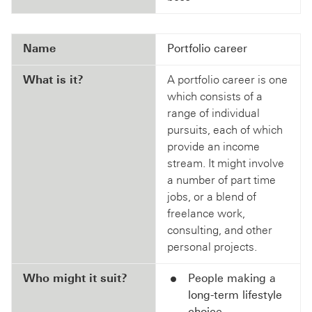
Name
Portfolio career
What is it?
A portfolio career is one
which consists of a
range of individual
pursuits, each of which
provide an income
stream. It might involve
a number of part time
jobs, or a blend of
freelance work,
consulting, and other
personal projects.
Who might it suit?
People making a
long-term lifestyle
choice