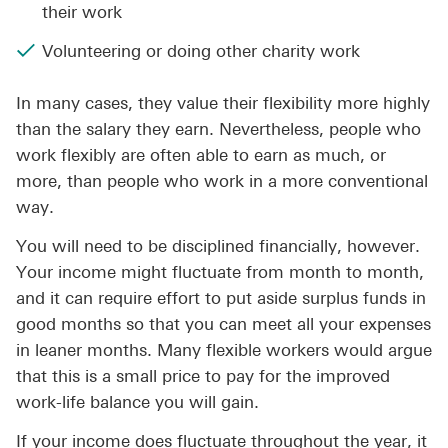
their work
Volunteering or doing other charity work
In many cases, they value their flexibility more highly
than the salary they earn. Nevertheless, people who
work flexibly are often able to earn as much, or
more, than people who work in a more conventional
way.
You will need to be disciplined financially, however.
Your income might fluctuate from month to month,
and it can require effort to put aside surplus funds in
good months so that you can meet all your expenses
in leaner months. Many flexible workers would argue
that this is a small price to pay for the improved
work-life balance you will gain.
If your income does fluctuate throughout the year, it