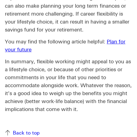
can also make planning your long term finances or
retirement more challenging. If career flexibility is
your lifestyle choice, it can result in having a smaller
savings fund for your retirement.
You may find the following article helpful:
Plan for
your future
In summary, flexible working might appeal to you as
a lifestyle choice, or because of other priorities or
commitments in your life that you need to
accommodate alongside work. Whatever the reason,
it’s a good idea to weigh up the benefits you might
achieve (better work-life balance) with the financial
implications that come with it.
Back to top