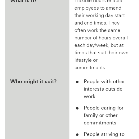
What is it?
Flexible hours enable
employees to amend
their working day start
and end times. They
often work the same
number of hours overall
each day/week, but at
times that suit their own
lifestyle or
commitments.
Who might it suit?
People with other
interests outside
work
People caring for
family or other
commitments
People striving to