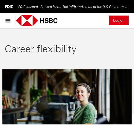
FDIC-Insured - Backed by the full faith and credit of the U.S. Government
Log on
Career flexibility