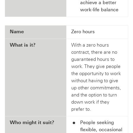
achieve a better
work-life balance
Name
Zero hours
What is it?
With a zero hours
contract, there are no
guaranteed hours to
work. They give people
the opportunity to work
without having to give
up other commitments,
and the option to turn
down work if they
prefer to.
Who might it suit?
People seeking
flexible, occasional