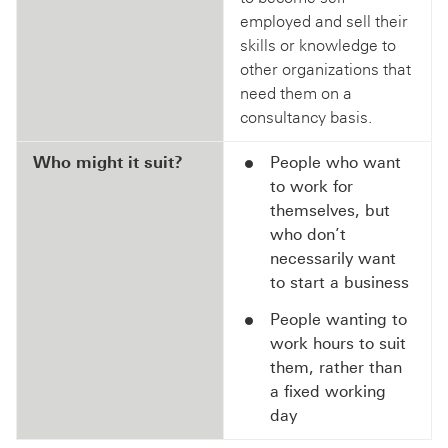
employed and sell their
skills or knowledge to
other organizations that
need them on a
consultancy basis.
Who might it suit?
People who want
to work for
themselves, but
who don’t
necessarily want
to start a business
People wanting to
work hours to suit
them, rather than
a fixed working
day