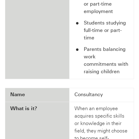
or part-time
employment
Students studying
full-time or part-
time
Parents balancing
work
commitments with
raising children
Name
Consultancy
What is it?
When an employee
acquires specific skills
or knowledge in their
field, they might choose
to become self-