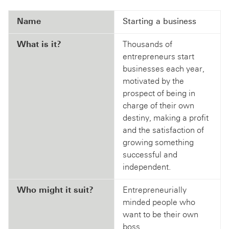
Name
Starting a business
What is it?
Thousands of
entrepreneurs start
businesses each year,
motivated by the
prospect of being in
charge of their own
destiny, making a profit
and the satisfaction of
growing something
successful and
independent.
Who might it suit?
Entrepreneurially
minded people who
want to be their own
boss