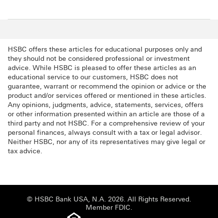
HSBC offers these articles for educational purposes only and
they should not be considered professional or investment
advice. While HSBC is pleased to offer these articles as an
educational service to our customers, HSBC does not
guarantee, warrant or recommend the opinion or advice or the
product and/or services offered or mentioned in these articles.
Any opinions, judgments, advice, statements, services, offers
or other information presented within an article are those of a
third party and not HSBC. For a comprehensive review of your
personal finances, always consult with a tax or legal advisor.
Neither HSBC, nor any of its representatives may give legal or
tax advice.
© HSBC Bank USA, N.A. 2026. All Rights Reserved.
Member FDIC.