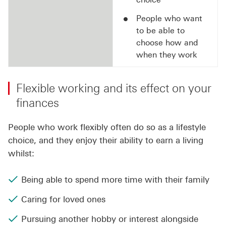
People who want
to be able to
choose how and
when they work
Flexible working and its effect on your
finances
People who work flexibly often do so as a lifestyle
choice, and they enjoy their ability to earn a living
whilst:
Being able to spend more time with their family
Caring for loved ones
Pursuing another hobby or interest alongside