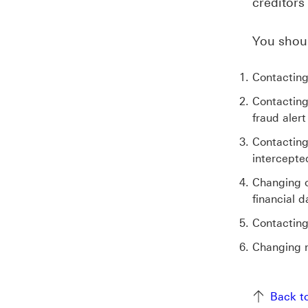
creditors
You shoul
Contacting
Contacting
fraud alert
Contacting
intercepte
Changing o
financial d
Contacting
Changing m
Back to to
Back t