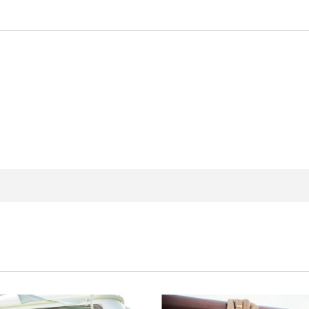
 new window
n in a new window