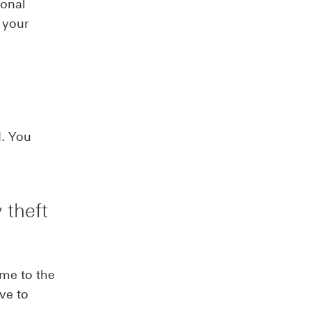
sonal
 your
d. You
 theft
ime to the
ive to