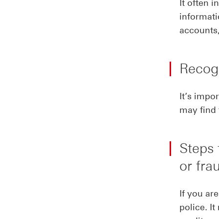
It often 
informat
accounts,
Recogn
It’s impor
may find 
Steps 
or fra
If you ar
police. I