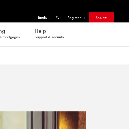
Results found
Language
Log on
English
Register
ng
Help
 & mortgages
Support & security