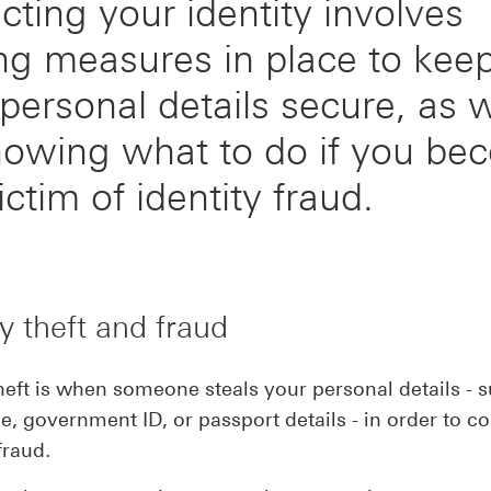
cting your identity involves
ng measures in place to kee
personal details secure, as w
nowing what to do if you be
ictim of identity fraud.
ty theft and fraud
theft is when someone steals your personal details - 
, government ID, or passport details - in order to c
fraud.