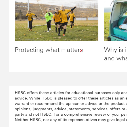
Protecting what matters
Why is 
and wha
HSBC offers these articles for educational purposes only an
advice. While HSBC is pleased to offer these articles as an
warrant or recommend the opinion or advice or the product a
opinions, judgments, advice, statements, services, offers or 
party and not HSBC. For a comprehensive review of your pers
Neither HSBC, nor any of its representatives may give legal 