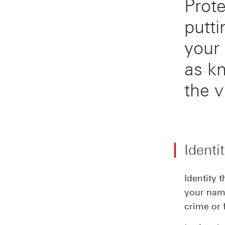
Prote
putti
your 
as k
the v
Identi
Identity 
your name
crime or 