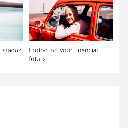
t stages
Protecting your financial
future