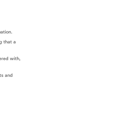
ation.
g that a
ered with,
ts and