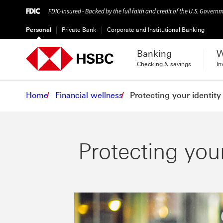
FDIC-Insured - Backed by the full faith and credit of the U.S. Govern
Personal
Private Bank
Corporate and Institutional Banking
Banking
W
Checking & savings
In
Home
Financial wellness
Protecting your identity
Protecting your