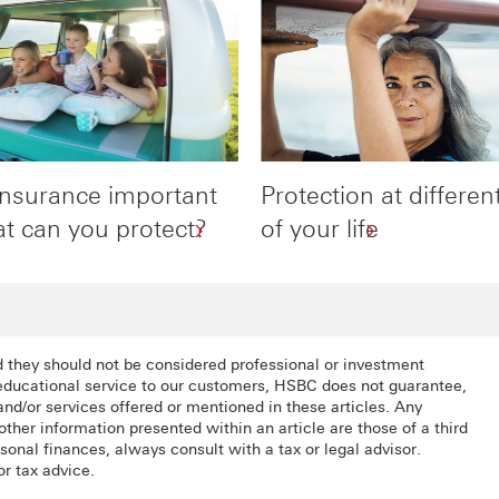
insurance important
Protection at differen
t can you protect?
of your life
d they should not be considered professional or investment
 educational service to our customers, HSBC does not guarantee,
nd/or services offered or mentioned in these articles. Any
other information presented within an article are those of a third
onal finances, always consult with a tax or legal advisor.
or tax advice.