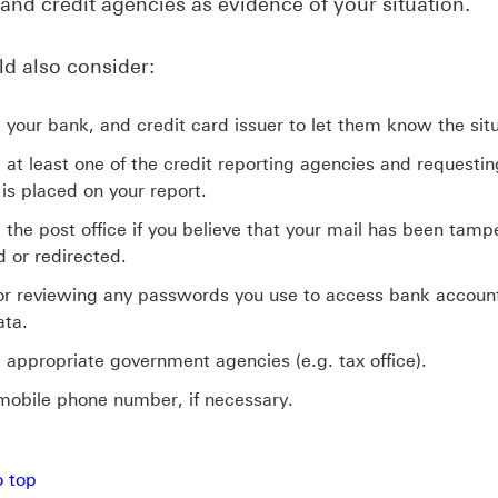
 and credit agencies as evidence of your situation.
d also consider:
 your bank, and credit card issuer to let them know the situ
 at least one of the credit reporting agencies and requestin
 is placed on your report.
 the post office if you believe that your mail has been tamp
d or redirected.
r reviewing any passwords you use to access bank accoun
ata.
 appropriate government agencies (e.g. tax office).
obile phone number, if necessary.
p Protecting your identity
o top