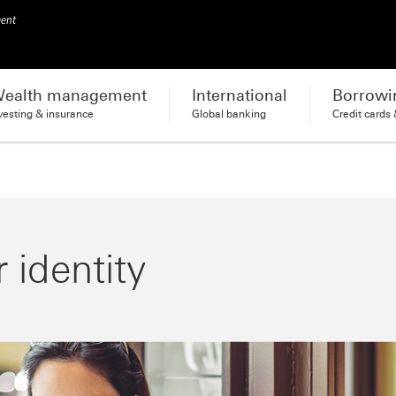
ment
ealth management
International
Borrowi
vesting & insurance
Global banking
Credit cards
 identity