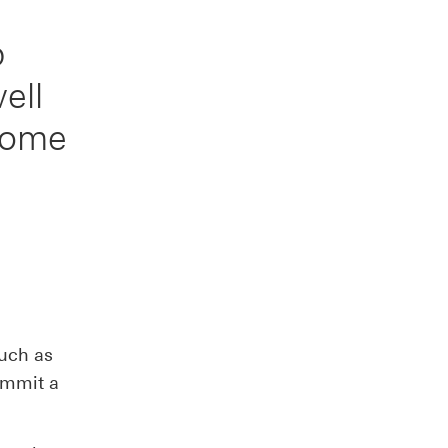
p
ell
come
such as
ommit a