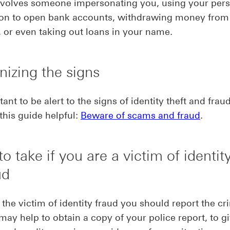
involves someone impersonating you, using your per
ion to open bank accounts, withdrawing money from
 or even taking out loans in your name.
izing the signs
tant to be alert to the signs of identity theft and frau
this guide helpful:
Beware of scams and fraud
.
to take if you are a victim of identity
ud
e the victim of identity fraud you should report the cr
t may help to obtain a copy of your police report, to g