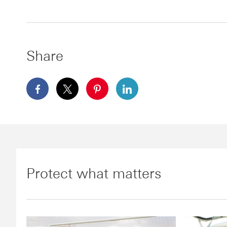
Share
facebook This link will open in a new window
x This link will open in a new window
pinterest This link will open in a
linkedin This link will ope
Protect what matters