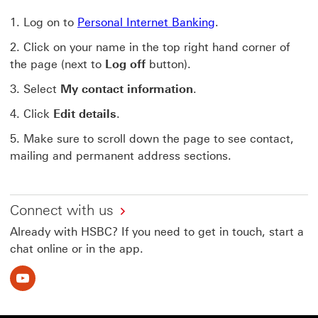
Log on to
Personal Internet Banking
.
Click on your name in the top right hand corner of
the page (next to
Log off
button).
Select
My contact information
.
Click
Edit details
.
Make sure to scroll down the page to see contact,
mailing and permanent address sections.
Connect with us
Already with HSBC? If you need to get in touch, start a
chat online or in the app.
Youtube This link will open in a new window