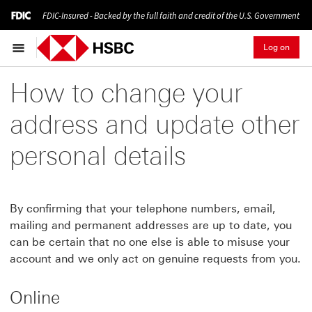
FDIC-Insured - Backed by the full faith and credit of the U.S. Government
Log on
How to change your
address and update other
personal details
By confirming that your telephone numbers, email,
mailing and permanent addresses are up to date, you
can be certain that no one else is able to misuse your
account and we only act on genuine requests from you.
Online