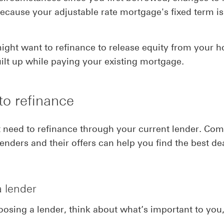
because your adjustable rate mortgage's fixed term is
ight want to refinance to release equity from your 
ilt up while paying your existing mortgage.
to refinance
 need to refinance through your current lender. Co
lenders and their offers can help you find the best dea
a lender
sing a lender, think about what’s important to you, 