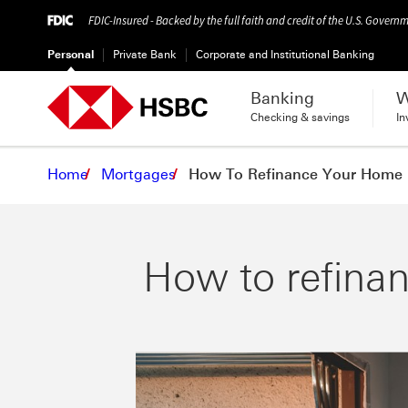
FDIC-Insured - Backed by the full faith and credit of the U.S. Govern
Personal
Private Bank
Corporate and Institutional Banking
Banking
W
Checking & savings
In
Home
Mortgages
How To Refinance Your Home
How to refina