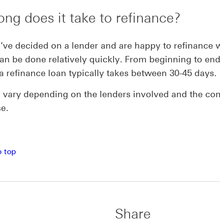
ng does it take to refinance?
ve decided on a lender and are happy to refinance 
can be done relatively quickly. From beginning to end
a refinance loan typically takes between 30-45 days.
 vary depending on the lenders involved and the co
se.
o top
Share