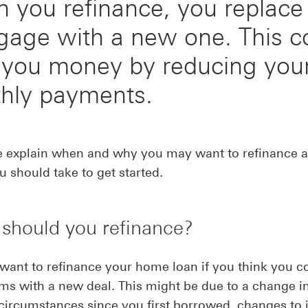
 you refinance, you replace
gage with a new one. This c
 you money by reducing you
hly payments.
e explain when and why you may want to refinance a
u should take to get started.
should you refinance?
ant to refinance your home loan if you think you c
rms with a new deal. This might be due to a change i
 circumstances since you first borrowed, changes to 