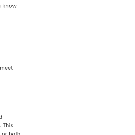
ou know
 meet
d
 This
 or both.