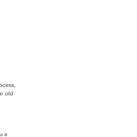
ocess,
r old
u a