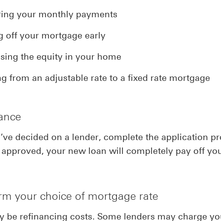
ing your monthly payments
g off your mortgage early
sing the equity in your home
g from an adjustable rate to a fixed rate mortgage
nance
ve decided on a lender, complete the application pr
approved, your new loan will completely pay off you
irm your choice of mortgage rate
y be refinancing costs. Some lenders may charge yo