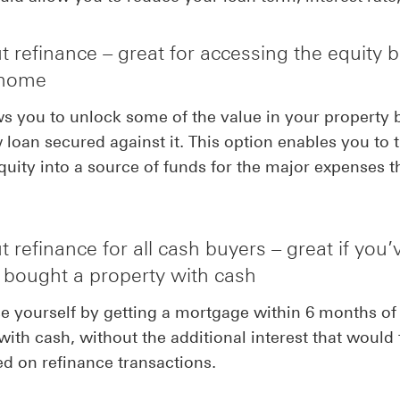
 refinance – great for accessing the equity b
 home
ws you to unlock some of the value in your property 
 loan secured against it. This option enables you to 
uity into a source of funds for the major expenses t
 refinance for all cash buyers – great if you’
y bought a property with cash
 yourself by getting a mortgage within 6 months of
with cash, without the additional interest that would 
d on refinance transactions.