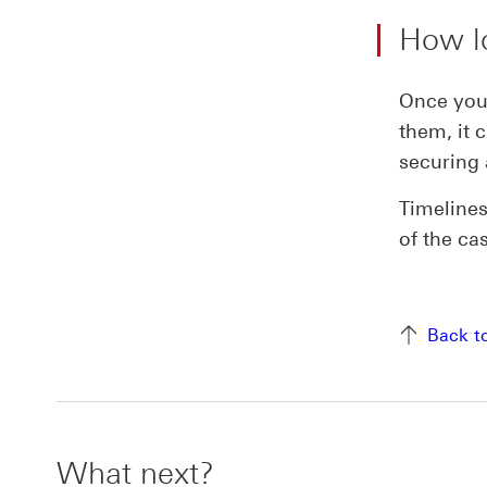
How lo
Once you’
them, it 
securing 
Timelines
of the ca
Back t
What next?