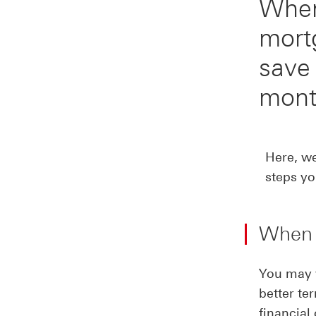
When
mort
save
mont
Here, w
steps yo
When 
You may w
better te
financial