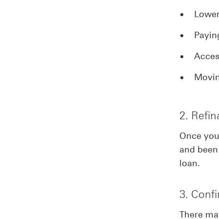
Lower
Payin
Acces
Movin
2. Refi
Once you’
and been 
loan.
3. Conf
There ma