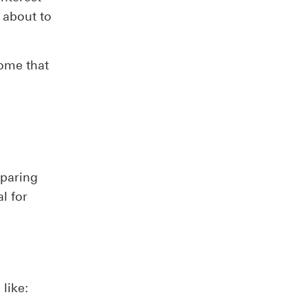
 about to
home that
mparing
l for
like: