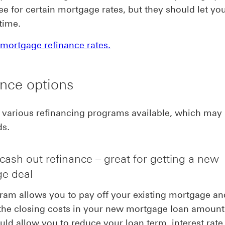
ee for certain mortgage rates, but they should let y
time.
mortgage refinance rates.
nce options
 various refinancing programs available, which may
ds.
cash out refinance – great for getting a new
e deal
ram allows you to pay off your existing mortgage an
the closing costs in your new mortgage loan amount.
uld allow you to reduce your loan term, interest rate,