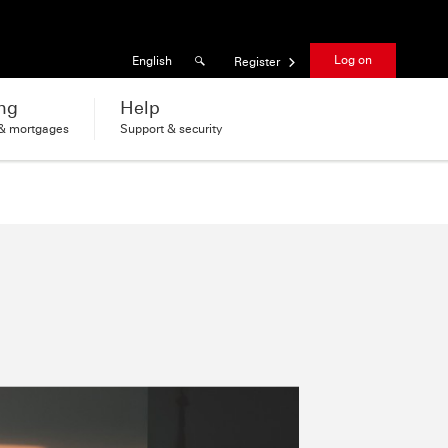
Results found
Language
Log on
English
Register
ng
Help
 & mortgages
Support & security