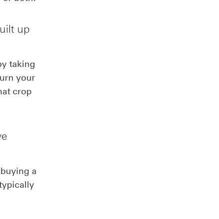
uilt up
by taking
turn your
hat crop
ve
 buying a
typically