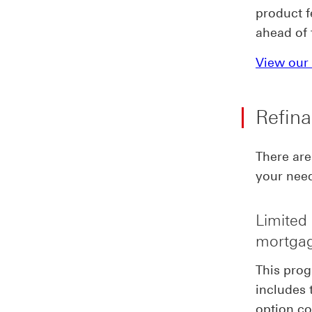
product f
ahead of 
View our 
Refina
There are
your nee
Limited 
mortgag
This prog
includes 
option co