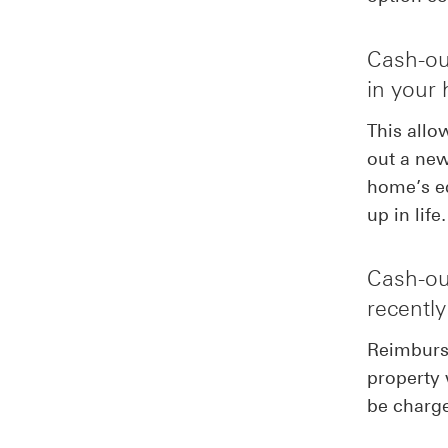
Cash-out
in your
This allo
out a new
home’s eq
up in life.
Cash-out
recentl
Reimburse
property 
be charge