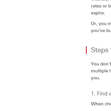
rates or 
expire.
Or, you m
you’ve bu
Steps 
You don't
multiple 
you.
1. Find 
When choo