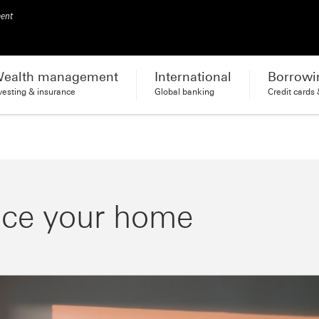
ment
ealth management
International
Borrowi
vesting & insurance
Global banking
Credit cards
nce your home