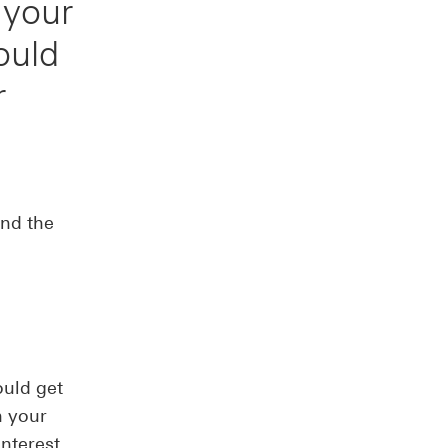
 your
ould
r
nd the
ould get
n your
interest