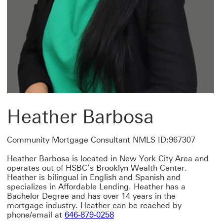
Heather Barbosa
Community Mortgage Consultant NMLS ID:967307
Heather Barbosa is located in New York City Area and
operates out of HSBC’s Brooklyn Wealth Center.
Heather is bilingual in English and Spanish and
specializes in Affordable Lending. Heather has a
Bachelor Degree and has over 14 years in the
mortgage industry. Heather can be reached by
phone/email at
646-879-0258