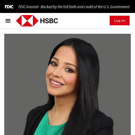
FDIC-Insured - Backed by the full faith and credit of the U.S. Government
Log on