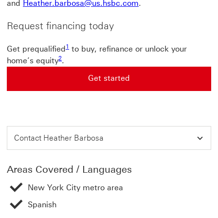
and
Heather.barbosa@us.hsbc.com
.
Request financing today
1
Get prequalified
to buy, refinance or unlock your
2
home’s equity
.
Get started
Get started This link will open in a new window
Contact Heather Barbosa
Areas Covered / Languages
New York City metro area
Spanish