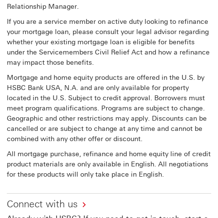
Relationship Manager.
If you are a service member on active duty looking to refinance
your mortgage loan, please consult your legal advisor regarding
whether your existing mortgage loan is eligible for benefits
under the Servicemembers Civil Relief Act and how a refinance
may impact those benefits.
Mortgage and home equity products are offered in the U.S. by
HSBC Bank USA, N.A. and are only available for property
located in the U.S. Subject to credit approval. Borrowers must
meet program qualifications. Programs are subject to change.
Geographic and other restrictions may apply. Discounts can be
cancelled or are subject to change at any time and cannot be
combined with any other offer or discount.
All mortgage purchase, refinance and home equity line of credit
product materials are only available in English. All negotiations
for these products will only take place in English.
Connect with us