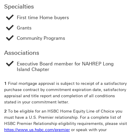
Specialties
First time Home buyers
Grants
Community Programs
Associations
Executive Board member for NAHREP Long
Island Chapter
1
Final mortgage approval is subject to receipt of a satisfactory
purchase contract by commitment expiration date, satisfactory
appraisal and title report and completion of all conditions
stated in your commitment letter.
2
To be eligible for an HSBC Home Equity Line of Choice you
must have a U.S. Premier relationship. For a complete list of
HSBC Premier Relationship eligibility requirements, please visit
https://www.us.hsbc.com/premier
or speak with your