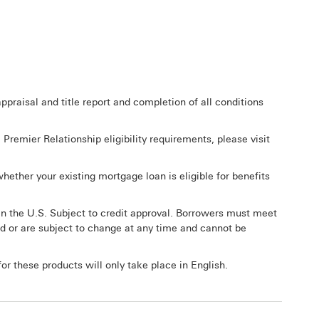
praisal and title report and completion of all conditions
remier Relationship eligibility requirements, please visit
hether your existing mortgage loan is eligible for benefits
in the U.S. Subject to credit approval. Borrowers must meet
d or are subject to change at any time and cannot be
or these products will only take place in English.