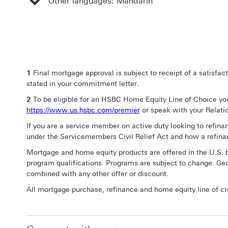
Other languages: Mandarin
1
Final mortgage approval is subject to receipt of a satisfac
stated in your commitment letter.
2
To be eligible for an HSBC Home Equity Line of Choice you 
https://www.us.hsbc.com/premier
or speak with your Relat
If you are a service member on active duty looking to refina
under the Servicemembers Civil Relief Act and how a refina
Mortgage and home equity products are offered in the U.S. b
program qualifications. Programs are subject to change. Geo
combined with any other offer or discount.
All mortgage purchase, refinance and home equity line of cred