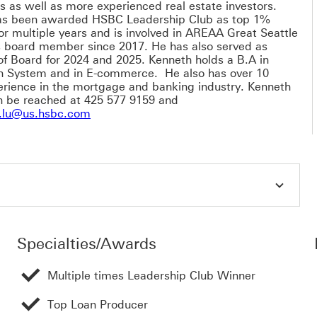
s as well as more experienced real estate investors.
as been awarded HSBC Leadership Club as top 1%
or multiple years and is involved in AREAA Great Seattle
 board member since 2017. He has also served as
of Board for 2024 and 2025. Kenneth holds a B.A in
n System and in E-commerce. He also has over 10
erience in the mortgage and banking industry. Kenneth
n be reached at 425 577 9159 and
kenneth.w.lu@us.hsbc.com This link will
.lu@us.hsbc.com
Specialties/Awards
Multiple times Leadership Club Winner
Top Loan Producer