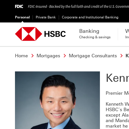
FDIC-Insured - Backed by the full faith and credit of the U.S. Govern
Personal
Private Bank
Corporate and Institutional Banking
Banking
W
Checking & savings
In
Home
Mortgages
Mortgage Consultants
K
Ken
Premier M
Kenneth We
HSBC’s Bel
except Ala
and Mandar
market he 