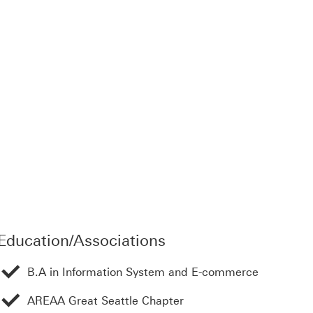
 open in a new window
Education/Associations
B.A in Information System and E-commerce
AREAA Great Seattle Chapter