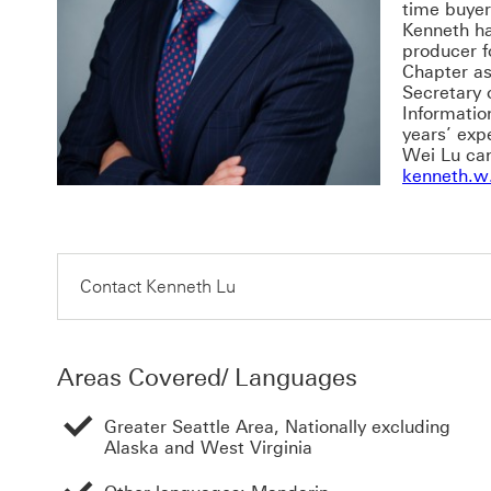
time buyer
Kenneth h
producer f
Chapter as
Secretary 
Informatio
years’ exp
Wei Lu ca
kenneth.w
Contact Kenneth Lu
Areas Covered/ Languages
Greater Seattle Area, Nationally excluding
Alaska and West Virginia