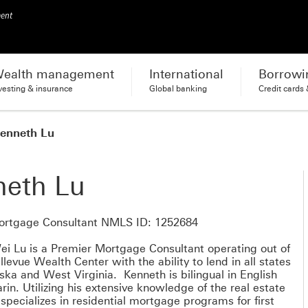
ment
ealth management
International
Borrowi
vesting & insurance
Global banking
Credit cards
enneth Lu
neth Lu
ortgage Consultant NMLS ID: 1252684
i Lu is a Premier Mortgage Consultant operating out of
levue Wealth Center with the ability to lend in all states
ska and West Virginia. Kenneth is bilingual in English
in. Utilizing his extensive knowledge of the real estate
specializes in residential mortgage programs for first