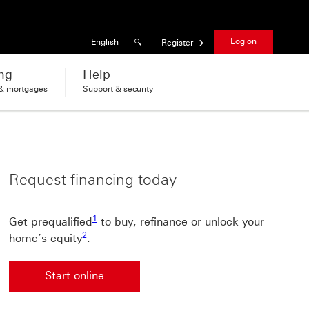
Results found
Language
Log on
English
Register
ng
Help
 & mortgages
Support & security
Request financing today
1 view footnote 1
1
Get prequalified
to buy, refinance or unlock your
2 view footnote 2
2
home’s equity
.
Start online
Start online This link will open in a new window