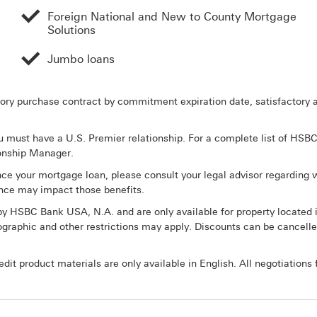
Foreign National and New to County Mortgage
Solutions
Jumbo loans
tory purchase contract by commitment expiration date, satisfactory ap
must have a U.S. Premier relationship. For a complete list of HSBC P
ionship Manager.
nce your mortgage loan, please consult your legal advisor regarding w
nce may impact those benefits.
y HSBC Bank USA, N.A. and are only available for property located 
graphic and other restrictions may apply. Discounts can be cancelle
it product materials are only available in English. All negotiations f