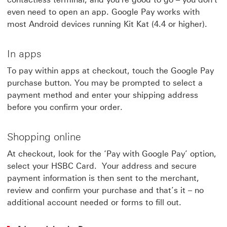
even need to open an app. Google Pay works with
most Android devices running Kit Kat (4.4 or higher).
In apps
To pay within apps at checkout, touch the Google Pay
purchase button. You may be prompted to select a
payment method and enter your shipping address
before you confirm your order.
Shopping online
At checkout, look for the ‘Pay with Google Pay’ option,
select your HSBC Card. Your address and secure
payment information is then sent to the merchant,
review and confirm your purchase and that’s it – no
additional account needed or forms to fill out.