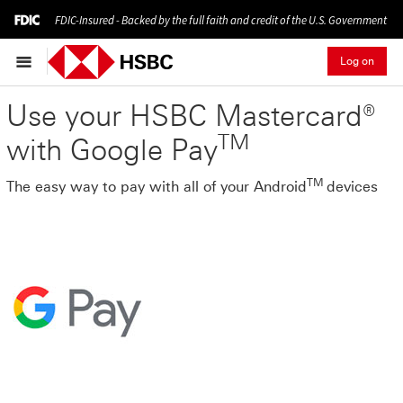
FDIC-Insured - Backed by the full faith and credit of the U.S. Government
Log on
Use your HSBC Mastercard®
TM
with Google Pay
TM
The easy way to pay with all of your Android
devices