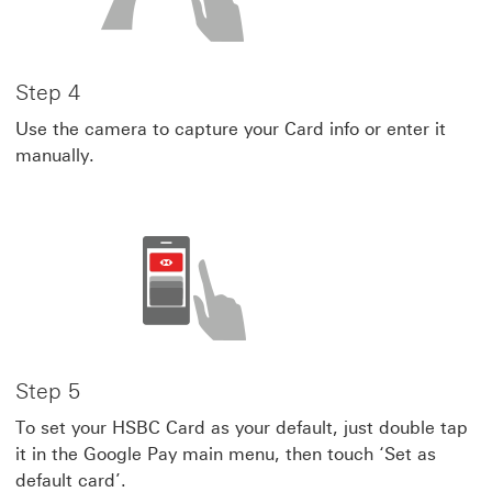
Step 4
Use the camera to capture your Card info or enter it
manually.
Step 5
To set your HSBC Card as your default, just double tap
it in the Google Pay main menu, then touch ‘Set as
default card’.