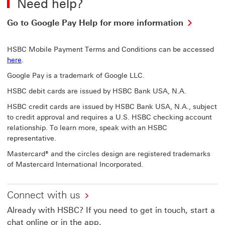
Need help?
Go
Go to Google Pay Help for more information
to
Google
HSBC Mobile Payment Terms and Conditions can be accessed
Pay
here
.
Help
for
Google Pay is a trademark of Google LLC.
more
informa
HSBC debit cards are issued by HSBC Bank USA, N.A.
This
HSBC credit cards are issued by HSBC Bank USA, N.A., subject
link
to credit approval and requires a U.S. HSBC checking account
will
open
relationship. To learn more, speak with an HSBC
in
representative.
a
Mastercard® and the circles design are registered trademarks
new
of Mastercard International Incorporated.
windo
Connect with us
Already with HSBC? If you need to get in touch, start a
chat online or in the app.