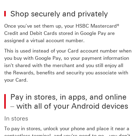
Shop securely and privately
Once you’ve set them up, your HSBC Mastercard®
Credit and Debit Cards stored in Google Pay are
assigned a virtual account number.
This is used instead of your Card account number when
you buy with Google Pay, so your payment information
isn't shared with the merchant and you still enjoy all
the Rewards, benefits and security you associate with
your Card.
Pay in stores, in apps, and online
– with all of your Android devices
In stores
To pay in stores, unlock your phone and place it near a
contactless terminal, and you're good to go – you don't