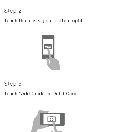
Step 2
Touch the plus sign at bottom right.
Step 3
Touch "Add Credit or Debit Card".