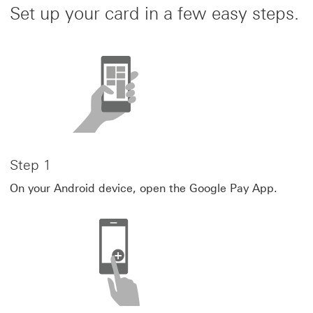
Set up your card in a few easy steps.
Step 1
On your Android device, open the Google Pay App.