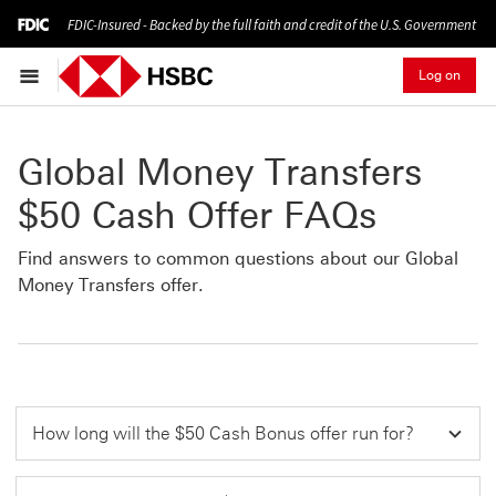
FDIC-Insured - Backed by the full faith and credit of the U.S. Government
Log on
Global Money Transfers
$50 Cash Offer FAQs
Find answers to common questions about our Global
Money Transfers offer.
How long will the $50 Cash Bonus offer run for?