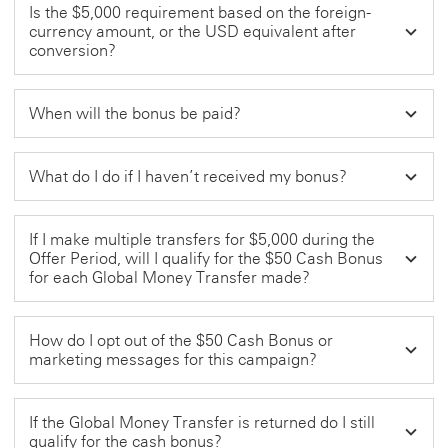
Is the $5,000 requirement based on the foreign-
currency amount, or the USD equivalent after
conversion?
When will the bonus be paid?
What do I do if I haven’t received my bonus?
If I make multiple transfers for $5,000 during the
Offer Period, will I qualify for the $50 Cash Bonus
for each Global Money Transfer made?
How do I opt out of the $50 Cash Bonus or
marketing messages for this campaign?
If the Global Money Transfer is returned do I still
qualify for the cash bonus?