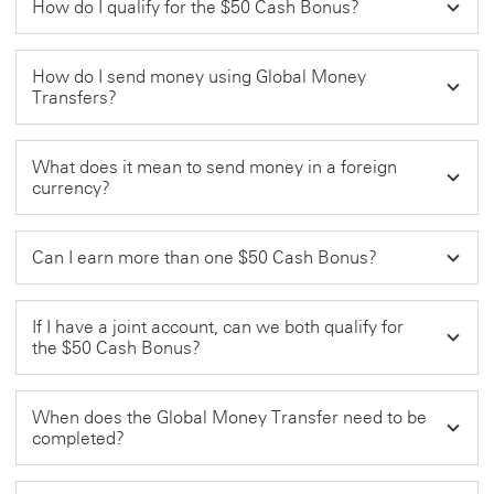
How do I qualify for the $50 Cash Bonus?
How do I send money using Global Money
Transfers?
What does it mean to send money in a foreign
currency?
Can I earn more than one $50 Cash Bonus?
If I have a joint account, can we both qualify for
the $50 Cash Bonus?
When does the Global Money Transfer need to be
completed?